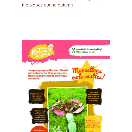
the woods during autumn.