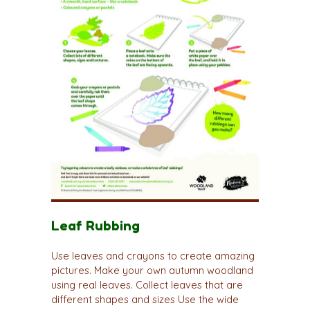
Leaf Rubbing
Use leaves and crayons to create amazing
pictures. Make your own autumn woodland
using real leaves. Collect leaves that are
different shapes and sizes Use the wide