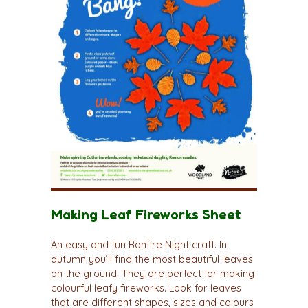
Making Leaf Fireworks Sheet
An easy and fun Bonfire Night craft. In
autumn you’ll find the most beautiful leaves
on the ground. They are perfect for making
colourful leafy fireworks. Look for leaves
that are different shapes, sizes and colours