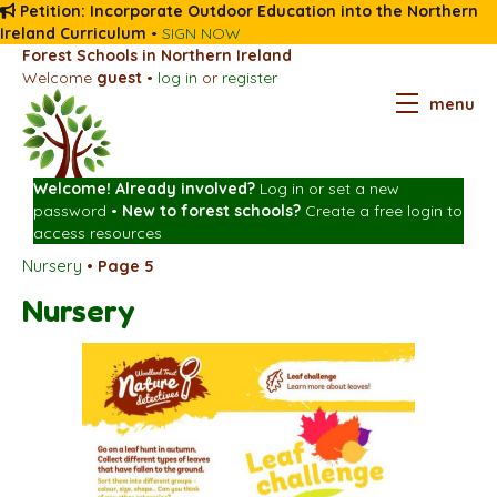
Petition: Incorporate Outdoor Education into the Northern
Ireland Curriculum
•
SIGN NOW
Forest Schools in Northern Ireland
Welcome
guest
•
log in
or
register
menu
Welcome! Already involved?
Log in
or
set a new
password
•
New to forest schools?
Create a free login
to
access resources
Nursery
•
Page 5
Nursery