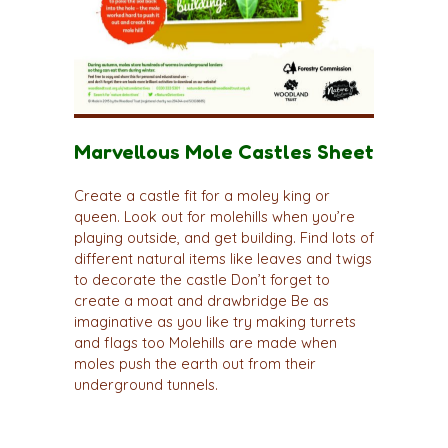
Marvellous Mole Castles Sheet
Create a castle fit for a moley king or
queen. Look out for molehills when you’re
playing outside, and get building. Find lots of
different natural items like leaves and twigs
to decorate the castle Don’t forget to
create a moat and drawbridge Be as
imaginative as you like try making turrets
and flags too Molehills are made when
moles push the earth out from their
underground tunnels.