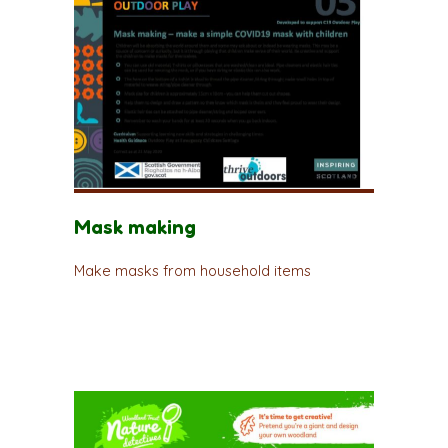
Mask making
Make masks from household items