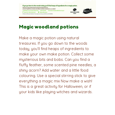
Magic woodland potions
Make a magic potion using natural
treasures. If you go down to the woods
today, you’ll find heaps of ingredients to
make your own make potion. Collect some
mysterious bits and bobs. Can you find a
fluffy feather, some scented pine needles, a
shiny acorn? Add water and a little food
colouring. Use a special stirring stick to give
everything a magic mix Now make a wish!
This is a great activity for Halloween, or if
your kids like playing witches and wizards.