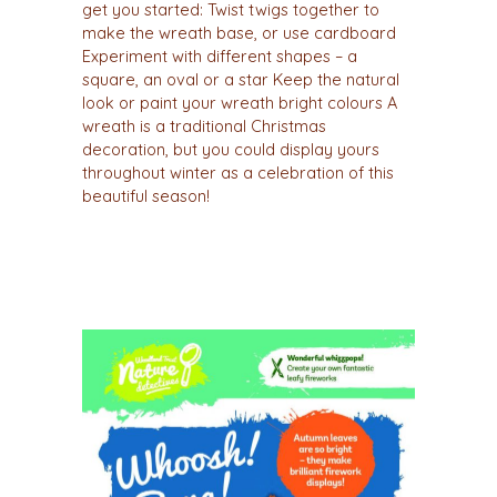
get you started: Twist twigs together to
make the wreath base, or use cardboard
Experiment with different shapes – a
square, an oval or a star Keep the natural
look or paint your wreath bright colours A
wreath is a traditional Christmas
decoration, but you could display yours
throughout winter as a celebration of this
beautiful season!