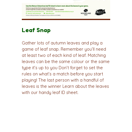
Leaf Snap
Gather lots of autumn leaves and play a
game of leaf snap. Remember you’ll need
at least two of each kind of leaf. Matching
leaves can be the same colour or the same
type it’s up to you Don’t forget to set the
rules on what’s a match before you start
playing! The last person with a handful of
leaves is the winner Learn about the leaves
with our handy leaf ID sheet.