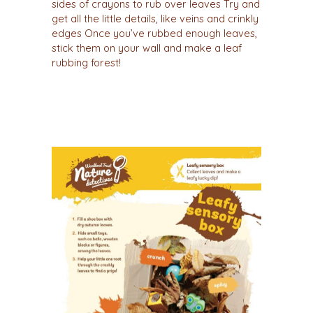
sides of crayons to rub over leaves Try and
get all the little details, like veins and crinkly
edges Once you’ve rubbed enough leaves,
stick them on your wall and make a leaf
rubbing forest!