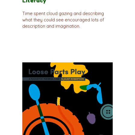
Literacy
Time spent cloud gazing and describing
what they could see encouraged lots of
description and imagination.