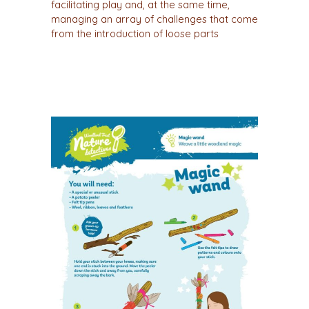
facilitating play and, at the same time,
managing an array of challenges that come
from the introduction of loose parts