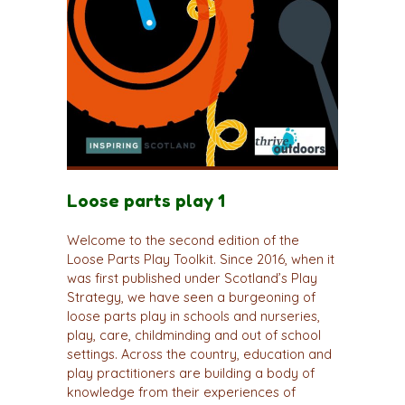
Loose parts play 1
Welcome to the second edition of the
Loose Parts Play Toolkit. Since 2016, when it
was first published under Scotland’s Play
Strategy, we have seen a burgeoning of
loose parts play in schools and nurseries,
play, care, childminding and out of school
settings. Across the country, education and
play practitioners are building a body of
knowledge from their experiences of