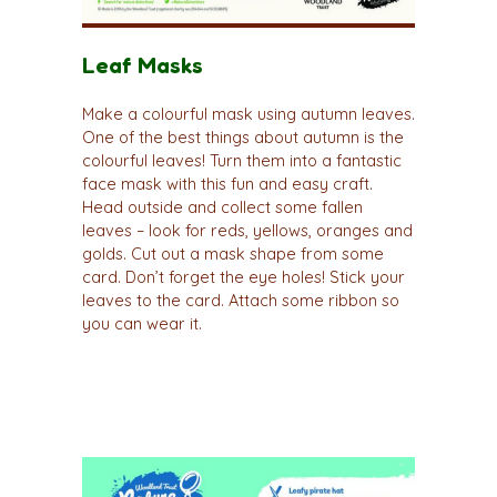
Leaf Masks
Make a colourful mask using autumn leaves.
One of the best things about autumn is the
colourful leaves! Turn them into a fantastic
face mask with this fun and easy craft.
Head outside and collect some fallen
leaves – look for reds, yellows, oranges and
golds. Cut out a mask shape from some
card. Don’t forget the eye holes! Stick your
leaves to the card. Attach some ribbon so
you can wear it.