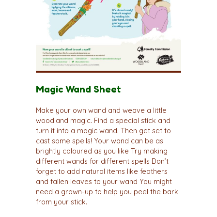
Magic Wand Sheet
Make your own wand and weave a little
woodland magic. Find a special stick and
turn it into a magic wand. Then get set to
cast some spells! Your wand can be as
brightly coloured as you like Try making
different wands for different spells Don’t
forget to add natural items like feathers
and fallen leaves to your wand You might
need a grown-up to help you peel the bark
from your stick.