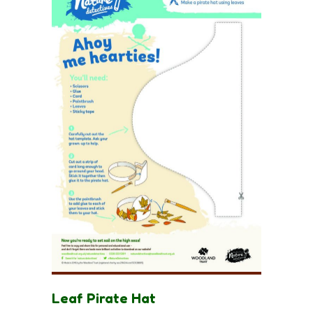
Leaf Pirate Hat