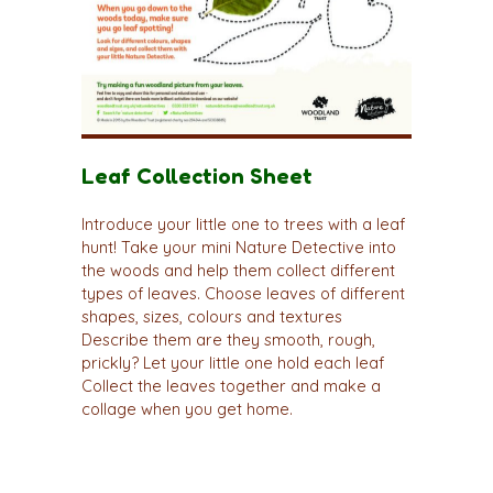
Leaf Collection Sheet
Introduce your little one to trees with a leaf
hunt! Take your mini Nature Detective into
the woods and help them collect different
types of leaves. Choose leaves of different
shapes, sizes, colours and textures
Describe them are they smooth, rough,
prickly? Let your little one hold each leaf
Collect the leaves together and make a
collage when you get home.