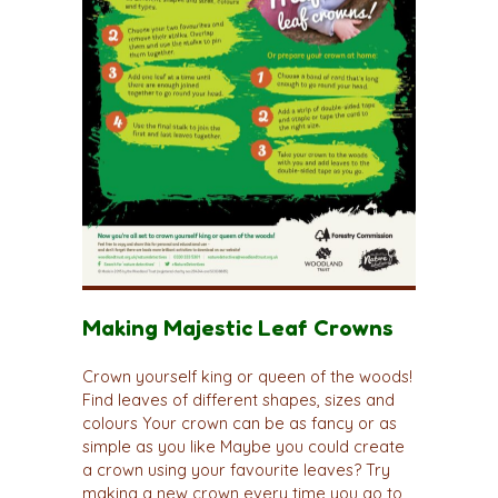
Making Majestic Leaf Crowns
Crown yourself king or queen of the woods!
Find leaves of different shapes, sizes and
colours Your crown can be as fancy or as
simple as you like Maybe you could create
a crown using your favourite leaves? Try
making a new crown every time you go to