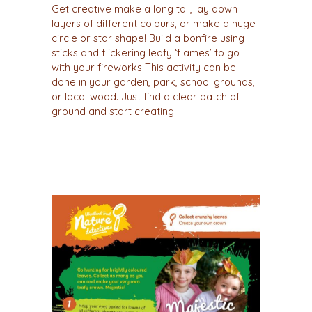
Get creative make a long tail, lay down
layers of different colours, or make a huge
circle or star shape! Build a bonfire using
sticks and flickering leafy ‘flames’ to go
with your fireworks This activity can be
done in your garden, park, school grounds,
or local wood. Just find a clear patch of
ground and start creating!