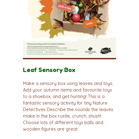
Leaf Sensory Box
Make a sensory box using leaves and toys.
Add your autumn items and favourite toys
to a shoebox, and get hunting! This is a
fantastic sensory activity for tiny Nature
Detectives Describe the sounds the leaves
make in the box rustle, crunch, shush!
Choose lots of different toys balls and
wooden figures are great