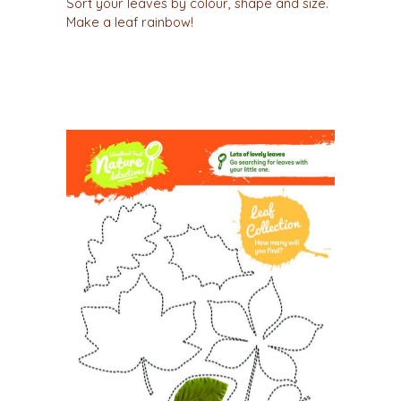
Sort your leaves by colour, shape and size.
Make a leaf rainbow!