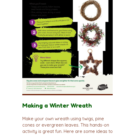
Making a Winter Wreath
Make your own wreath using twigs, pine
cones or evergreen leaves. This hands-on
activity is great fun. Here are some ideas to