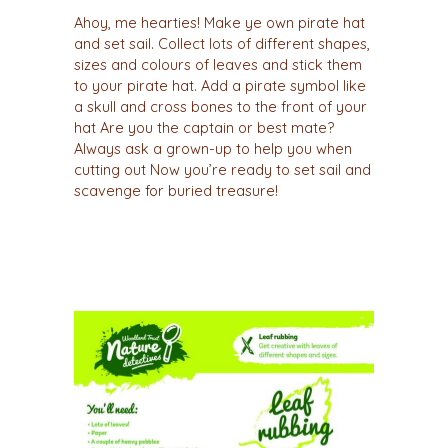
Ahoy, me hearties! Make ye own pirate hat
and set sail. Collect lots of different shapes,
sizes and colours of leaves and stick them
to your pirate hat. Add a pirate symbol like
a skull and cross bones to the front of your
hat Are you the captain or best mate?
Always ask a grown-up to help you when
cutting out Now you’re ready to set sail and
scavenge for buried treasure!