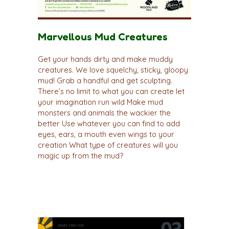
Marvellous Mud Creatures
Get your hands dirty and make muddy
creatures. We love squelchy, sticky, gloopy
mud! Grab a handful and get sculpting.
There’s no limit to what you can create let
your imagination run wild Make mud
monsters and animals the wackier the
better Use whatever you can find to add
eyes, ears, a mouth even wings to your
creation What type of creatures will you
magic up from the mud?