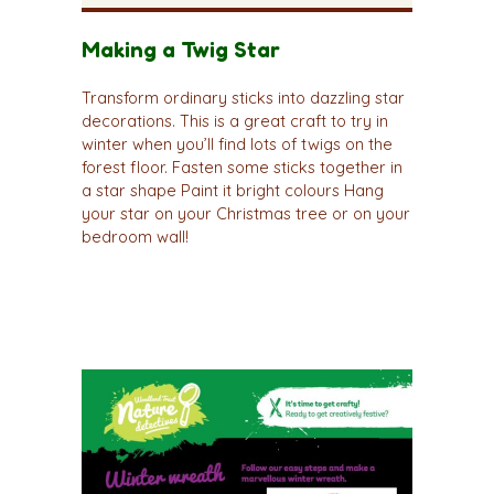
Making a Twig Star
Transform ordinary sticks into dazzling star
decorations. This is a great craft to try in
winter when you’ll find lots of twigs on the
forest floor. Fasten some sticks together in
a star shape Paint it bright colours Hang
your star on your Christmas tree or on your
bedroom wall!