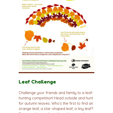
Leaf Challenge
Challenge your friends and family to a leaf-
hunting competition! Head outside and hunt
for autumn leaves. Who’s the first to find an
orange leaf, a star-shaped leaf, a tiny leaf?