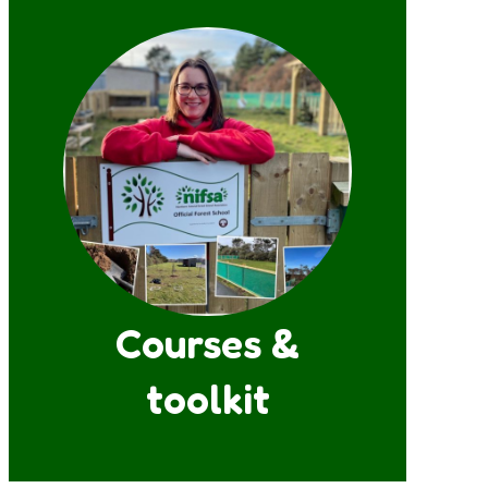
Courses &
toolkit