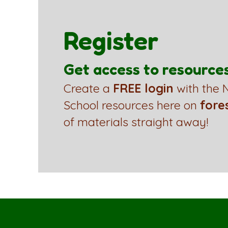
Register
Get access to resource
Create a
FREE login
with the N
School resources here on
fore
of materials straight away!