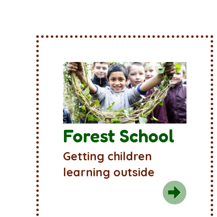
Forest School
Getting children
learning outside