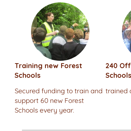
Training new Forest
240 Off
Schools
School
Secured funding to train and
trained
support 60 new Forest
Schools every year.