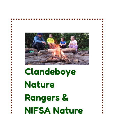
Clandeboye
Nature
Rangers &
NIFSA Nature