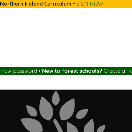
 Northern Ireland Curriculum
•
SIGN NOW
a new password
•
New to forest schools?
Create a fr