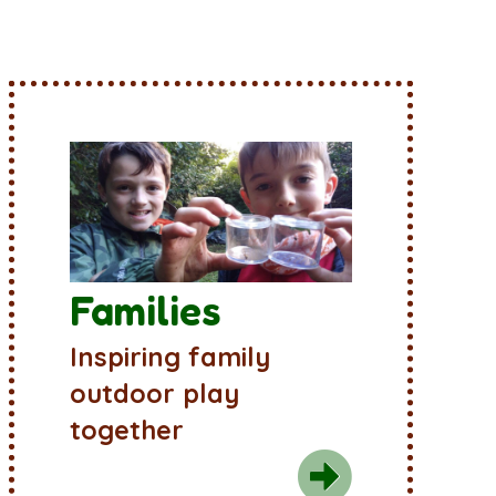
Families
Inspiring family
outdoor play
together