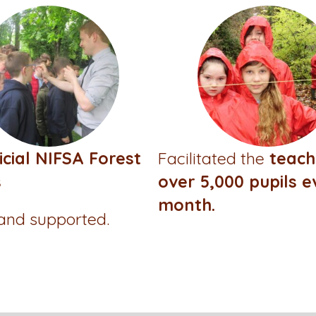
icial NIFSA Forest
Facilitated the
teach
s
over 5,000 pupils e
month.
 and supported.