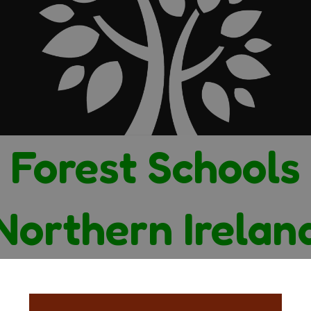
Forest Schools
Northern Irelan