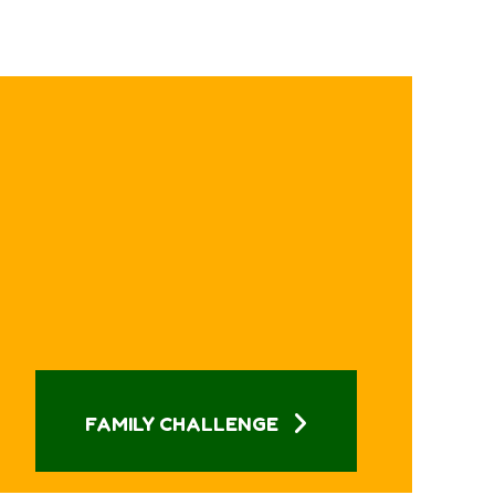
FAMILY CHALLENGE