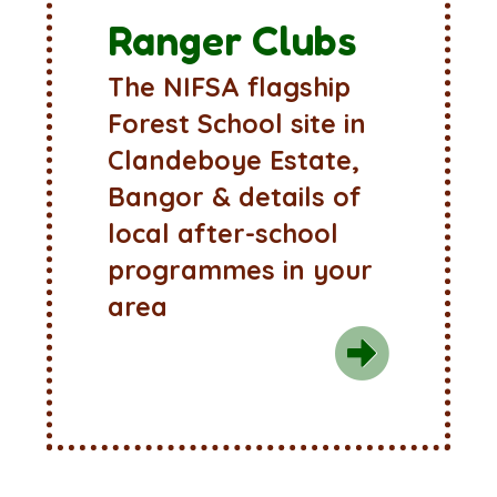
Ranger Clubs
The NIFSA flagship
Forest School site in
Clandeboye Estate,
Bangor & details of
local after-school
programmes in your
area