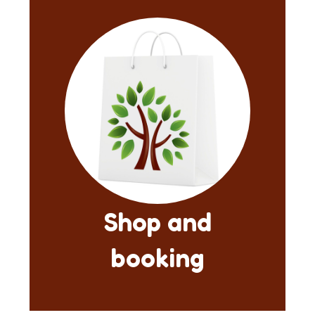
Shop and
booking