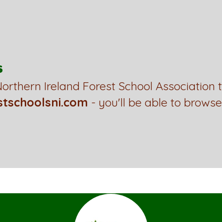
s
orthern Ireland Forest School Association 
stschoolsni.com
- you'll be able to browse