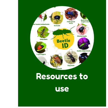
Resources to
use