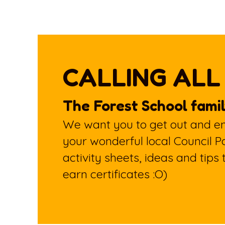
CALLING ALL
The Forest School famil
We want you to get out and enj
your wonderful local Council P
activity sheets, ideas and tips
earn certificates :O)