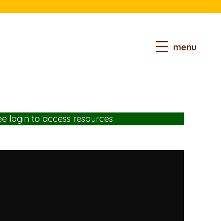
menu
ee login
to access resources