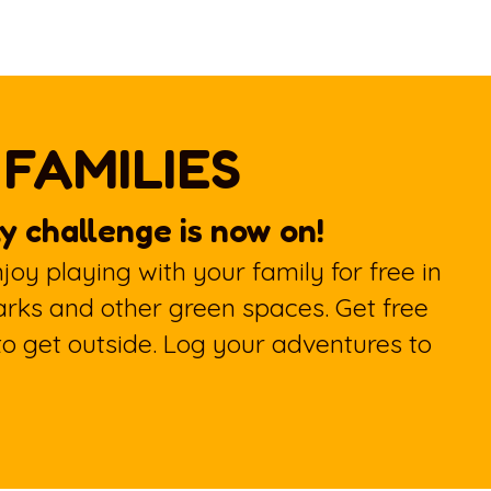
 FAMILIES
y challenge is now on!
oy playing with your family for free in
arks and other green spaces. Get free
 to get outside. Log your adventures to