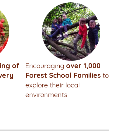
ing of
Encouraging
over 1,000
very
Forest School Families
to
explore their local
environments