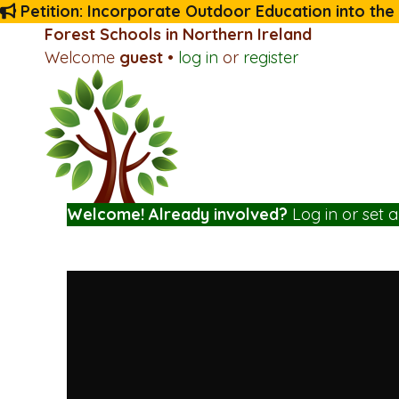
Petition: Incorporate Outdoor Education into the
Forest Schools in Northern Ireland
Welcome
guest
•
log in
or
register
Welcome! Already involved?
Log in
or
set 