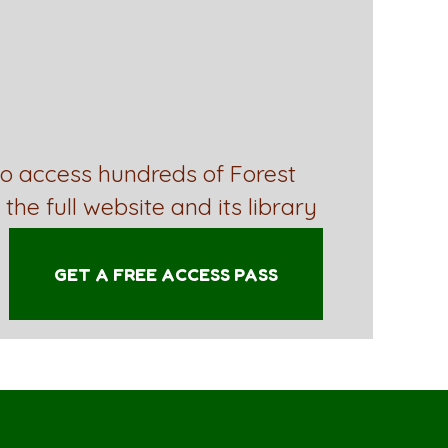
to access hundreds of Forest
 the full website and its library
GET A FREE ACCESS PASS