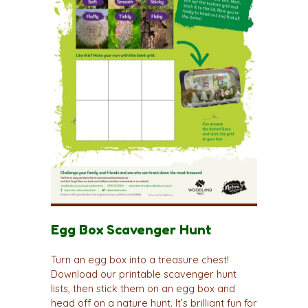
Egg Box Scavenger Hunt
Turn an egg box into a treasure chest!
Download our printable scavenger hunt
lists, then stick them on an egg box and
head off on a nature hunt. It’s brilliant fun for