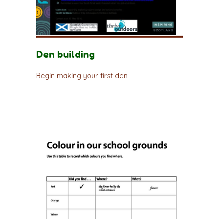
Den building
Begin making your first den