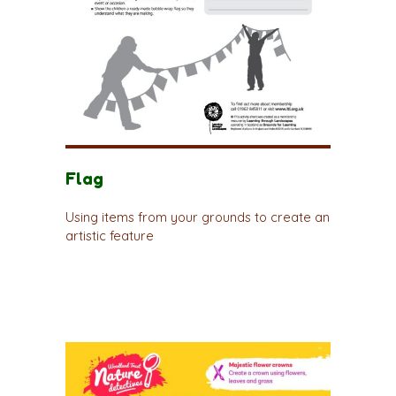
Flag
Using items from your grounds to create an
artistic feature