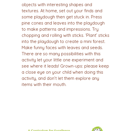
objects with interesting shapes and
textures. At home, set out your finds and
some playdough then get stuck in. Press
pine cones and leaves into the playdough
to make patterns and impressions. Try
chopping and rolling with sticks. ‘Plant’ sticks
into the playdough to create a mini forest.
Make funny faces with leaves and seeds.
There are so many possibilities with this
activity let your little one experiment and
see where it leads! Grown-ups: please keep
a close eye on your child when doing this
activity, and don’t let them explore any
items with their mouth.