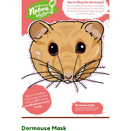
Dormouse Mask