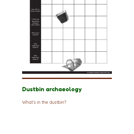
Dustbin archaeology
What’s in the dustbin?