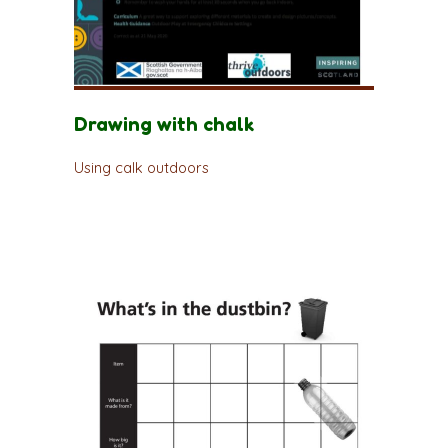
Drawing with chalk
Using calk outdoors