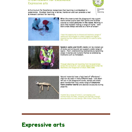
Expressive arts