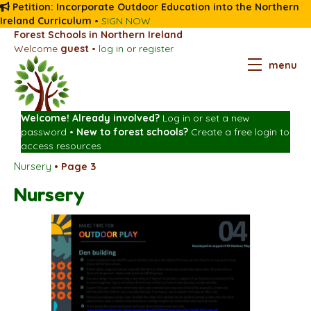
Petition: Incorporate Outdoor Education into the Northern
Ireland Curriculum
•
SIGN NOW
Forest Schools in Northern Ireland
Welcome
guest
•
log in
or
register
menu
Welcome! Already involved?
Log in
or
set a new
password
•
New to forest schools?
Create a free login
to
access resources
Nursery
•
Page 3
Nursery