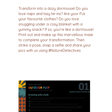
Transform into a dozy dormouse! Do you
love naps and lazy lie-ins? Are your PJs
your favourite clothes? Do you love
snuggling under a cosy blanket with a
yummy snack? If so, you’re like a dormouse!
Print out and make up this marvellous mask
to complete your transformation. Then
strike a pose, snap a selfie and share your
pics with us using #NatureDetectives