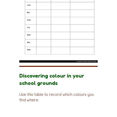
Discovering colour in your
school grounds
Use this table to record which colours you
find where.