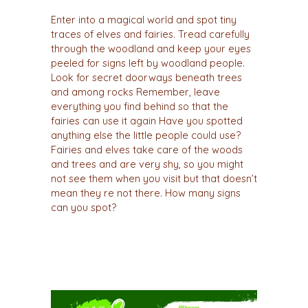
Enter into a magical world and spot tiny
traces of elves and fairies. Tread carefully
through the woodland and keep your eyes
peeled for signs left by woodland people.
Look for secret doorways beneath trees
and among rocks Remember, leave
everything you find behind so that the
fairies can use it again Have you spotted
anything else the little people could use?
Fairies and elves take care of the woods
and trees and are very shy, so you might
not see them when you visit but that doesn’t
mean they re not there. How many signs
can you spot?