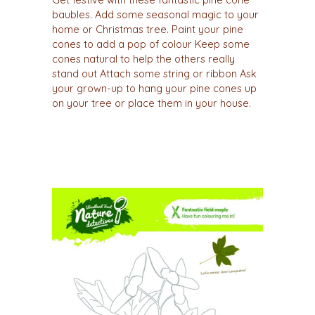
Get festive with these fantastic pine cone
baubles. Add some seasonal magic to your
home or Christmas tree. Paint your pine
cones to add a pop of colour Keep some
cones natural to help the others really
stand out Attach some string or ribbon Ask
your grown-up to hang your pine cones up
on your tree or place them in your house.