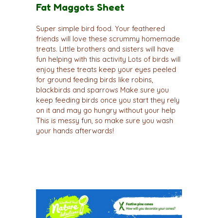
Fat Maggots Sheet
Super simple bird food. Your feathered
friends will love these scrummy homemade
treats. Little brothers and sisters will have
fun helping with this activity Lots of birds will
enjoy these treats keep your eyes peeled
for ground feeding birds like robins,
blackbirds and sparrows Make sure you
keep feeding birds once you start they rely
on it and may go hungry without your help
This is messy fun, so make sure you wash
your hands afterwards!