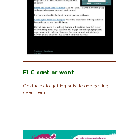
ELC cant or wont
Obstacles to getting outside and getting
over them