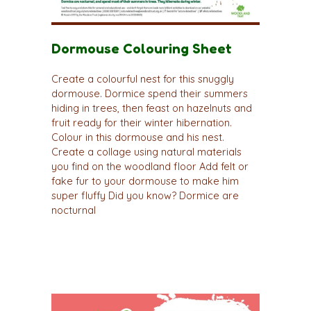
Dormouse Colouring Sheet
Create a colourful nest for this snuggly
dormouse. Dormice spend their summers
hiding in trees, then feast on hazelnuts and
fruit ready for their winter hibernation.
Colour in this dormouse and his nest.
Create a collage using natural materials
you find on the woodland floor Add felt or
fake fur to your dormouse to make him
super fluffy Did you know? Dormice are
nocturnal