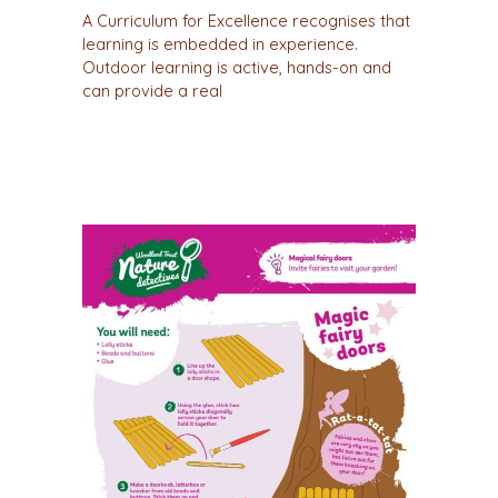
A Curriculum for Excellence recognises that
learning is embedded in experience.
Outdoor learning is active, hands-on and
can provide a real