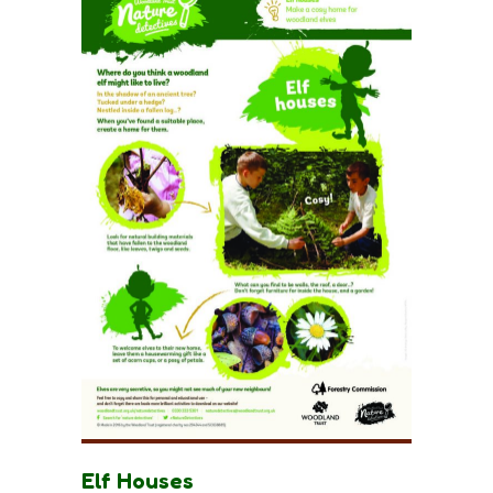
Elf Houses