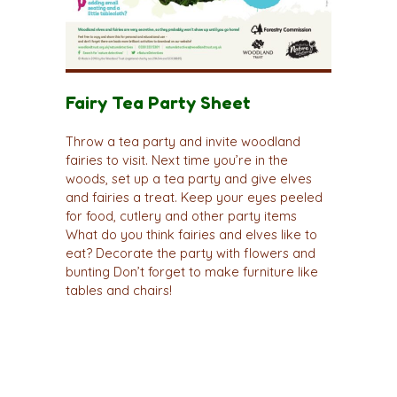
Fairy Tea Party Sheet
Throw a tea party and invite woodland
fairies to visit. Next time you’re in the
woods, set up a tea party and give elves
and fairies a treat. Keep your eyes peeled
for food, cutlery and other party items
What do you think fairies and elves like to
eat? Decorate the party with flowers and
bunting Don’t forget to make furniture like
tables and chairs!