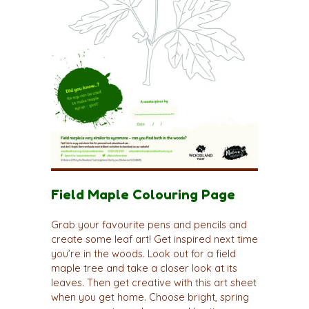
Field Maple Colouring Page
Grab your favourite pens and pencils and
create some leaf art! Get inspired next time
you’re in the woods. Look out for a field
maple tree and take a closer look at its
leaves. Then get creative with this art sheet
when you get home. Choose bright, spring