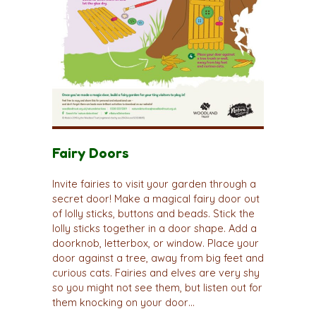
Fairy Doors
Invite fairies to visit your garden through a
secret door! Make a magical fairy door out
of lolly sticks, buttons and beads. Stick the
lolly sticks together in a door shape. Add a
doorknob, letterbox, or window. Place your
door against a tree, away from big feet and
curious cats. Fairies and elves are very shy
so you might not see them, but listen out for
them knocking on your door…