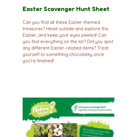
Easter Scavenger Hunt Sheet
Can you find all these Easter-themed
treasures? Head outside and explore this
Easter, and keep your eyes peeled! Can
you find everything on the list? Did you spot
any different Easter-related items? Treat
yourself to something chocolatey once
you’re finished!