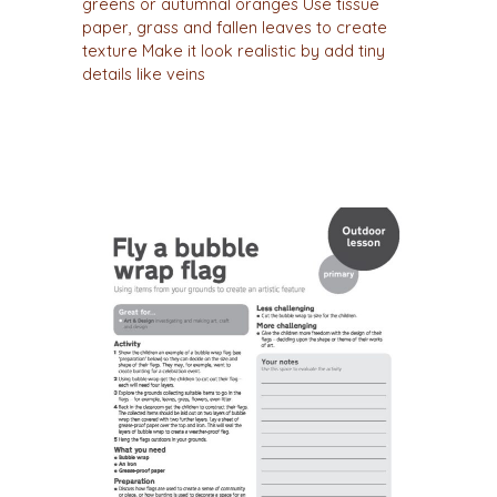
greens or autumnal oranges Use tissue
paper, grass and fallen leaves to create
texture Make it look realistic by add tiny
details like veins