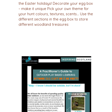
the Easter holidays! Decorate your egg box
– make it unique Pick your own theme for
your hunt colours, textures, scents… Use the
different sections in the egg box to store
different woodland treasures