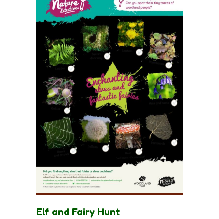
Elf and Fairy Hunt