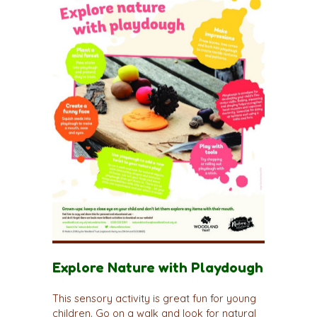
Explore Nature with Playdough
This sensory activity is great fun for young
children. Go on a walk and look for natural