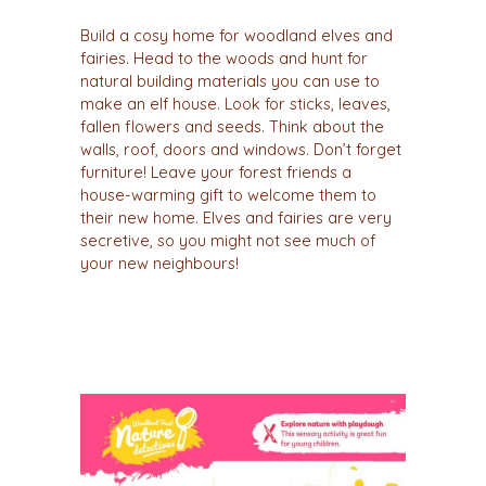
Build a cosy home for woodland elves and
fairies. Head to the woods and hunt for
natural building materials you can use to
make an elf house. Look for sticks, leaves,
fallen flowers and seeds. Think about the
walls, roof, doors and windows. Don’t forget
furniture! Leave your forest friends a
house-warming gift to welcome them to
their new home. Elves and fairies are very
secretive, so you might not see much of
your new neighbours!