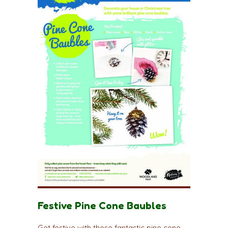
Festive Pine Cone Baubles