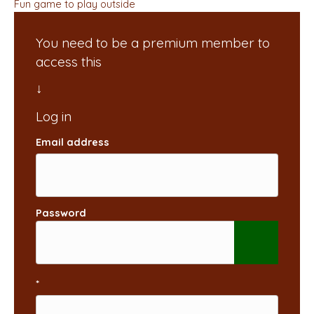
Fun game to play outside
You need to be a premium member to
access this
Email address
Password
*