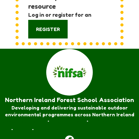
resource
Log in or register for an
account:
REGISTER
Northern Ireland Forest School Association
Developing and delivering sustainable outdoor
environmental programmes across Northern Ireland
Forest School Awards
•
Nature Rangers
•
Families
Join
•
Donate
•
Contact us