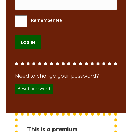
Remember Me
Reset password
This is a premium