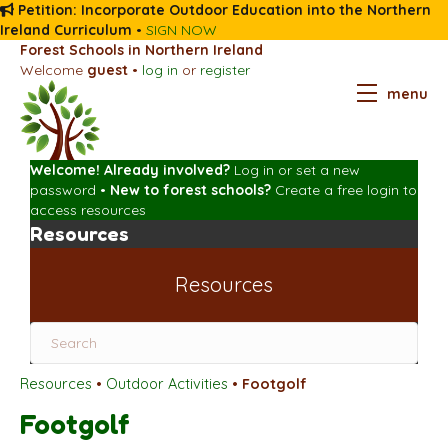
Petition: Incorporate Outdoor Education into the Northern
Ireland Curriculum
•
SIGN NOW
Forest Schools in Northern Ireland
Welcome
guest
•
log in
or
register
menu
Welcome! Already involved?
Log in
or
set a new
password
•
New to forest schools?
Create a free login
to
access resources
Resources
Resources
Resources
•
Outdoor Activities
•
Footgolf
Footgolf