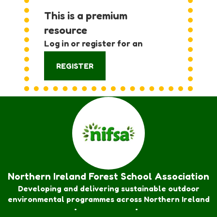
This is a premium
resource
Log in or register for an
account:
REGISTER
Northern Ireland Forest School Association
Developing and delivering sustainable outdoor
environmental programmes across Northern Ireland
Forest School Awards
•
Nature Rangers
•
Families