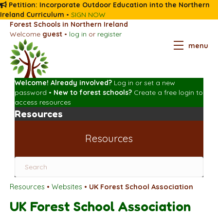
Petition: Incorporate Outdoor Education into the Northern
Ireland Curriculum
•
SIGN NOW
Forest Schools in Northern Ireland
Welcome
guest
•
log in
or
register
menu
Welcome! Already involved?
Log in
or
set a new
password
•
New to forest schools?
Create a free login
to
access resources
Resources
Resources
Resources
•
Websites
•
UK Forest School Association
UK Forest School Association