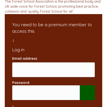
The Forest School Association is the professional body and
UK wide voice for Forest School, promoting best practice,
cohesion and ’quality Forest School for all‘.
You need to be a premium member to
access this
Email address
Password
*