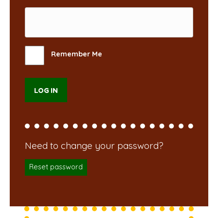
Remember Me
Reset password