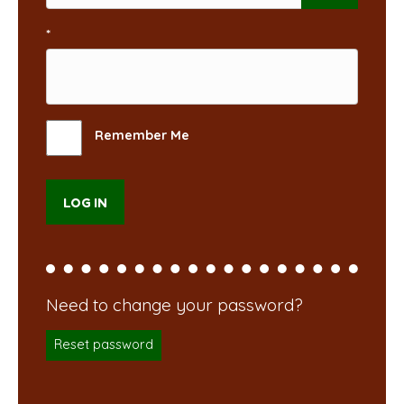
*
Remember Me
Reset password