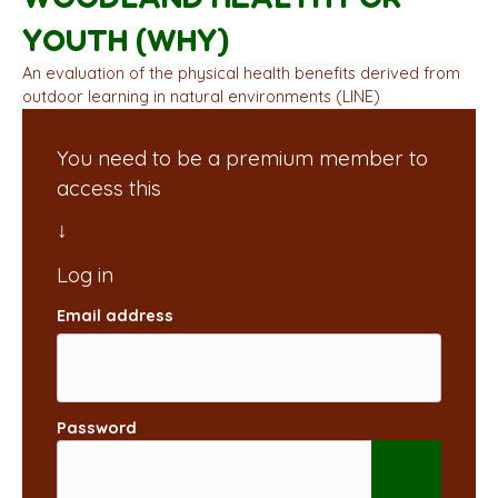
YOUTH (WHY)
An evaluation of the physical health benefits derived from
outdoor learning in natural environments (LINE)
You need to be a premium member to
access this
Email address
Password