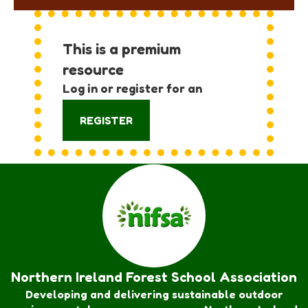
This is a premium
resource
Log in or register for an
account:
REGISTER
Northern Ireland Forest School Association
Developing and delivering sustainable outdoor