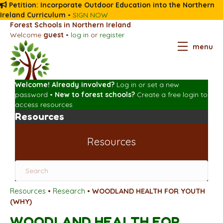
Petition: Incorporate Outdoor Education into the Northern
Ireland Curriculum
•
SIGN NOW
Forest Schools in Northern Ireland
Welcome
guest
•
log in
or
register
menu
Welcome! Already involved?
Log in
or
set a new
password
•
New to forest schools?
Create a free login
to
access resources
Resources
Resources
Resources
•
Research
•
WOODLAND HEALTH FOR YOUTH
(WHY)
WOODLAND HEALTH FOR