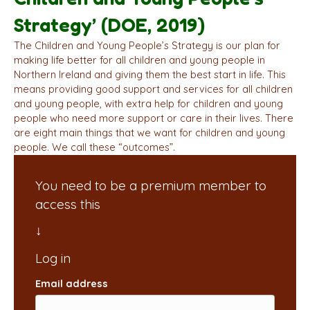
Strategy’ (DOE, 2019)
The Children and Young People’s Strategy is our plan for
making life better for all children and young people in
Northern Ireland and giving them the best start in life. This
means providing good support and services for all children
and young people, with extra help for children and young
people who need more support or care in their lives. There
are eight main things that we want for children and young
people. We call these “outcomes”.
You need to be a premium member to
access this
Email address