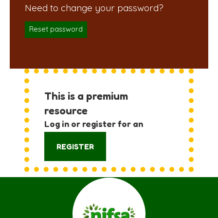
Reset password
This is a premium
resource
Log in or register for an
account:
REGISTER