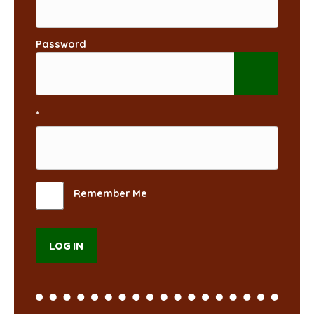
Password
*
Remember Me