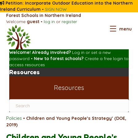
Petition: Incorporate Outdoor Education into the Northern
Ireland Curriculum
•
SIGN NOW
Forest Schools in Northern Ireland
Welcome
guest
•
log in
or
register
menu
Welcome! Already involved?
Log in
or
set a new
password
•
New to forest schools?
Create a free login
to
access resources
Resources
Resources
Policies
•
Children and Young People’s Strategy’ (DOE,
2019)
Children and Young People’s