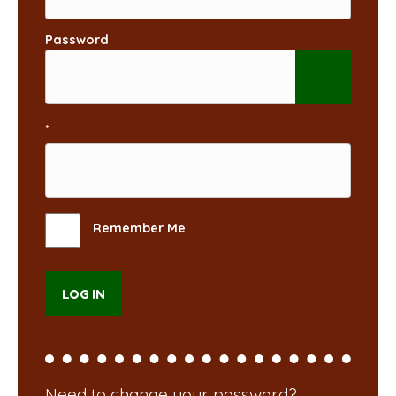
Password
*
Remember Me