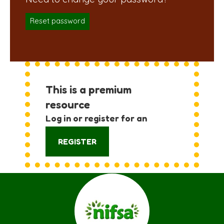
Reset password
This is a premium
resource
Log in or register for an
account:
REGISTER