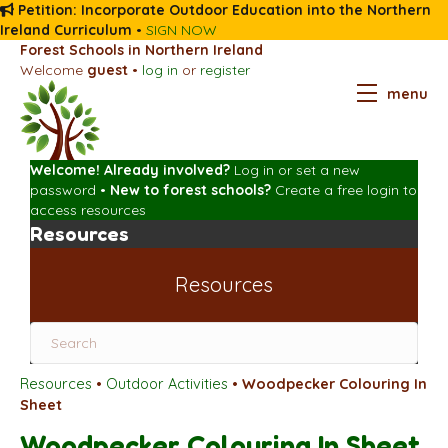
Petition: Incorporate Outdoor Education into the Northern
Ireland Curriculum
•
SIGN NOW
Forest Schools in Northern Ireland
Welcome
guest
•
log in
or
register
menu
Welcome! Already involved?
Log in
or
set a new
password
•
New to forest schools?
Create a free login
to
access resources
Resources
Resources
Resources
•
Outdoor Activities
•
Woodpecker Colouring In
Sheet
Woodpecker Colouring In Sheet