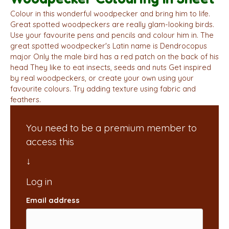
Colour in this wonderful woodpecker and bring him to life.
Great spotted woodpeckers are really glam-looking birds.
Use your favourite pens and pencils and colour him in. The
great spotted woodpecker's Latin name is Dendrocopus
major Only the male bird has a red patch on the back of his
head They like to eat insects, seeds and nuts Get inspired
by real woodpeckers, or create your own using your
favourite colours. Try adding texture using fabric and
feathers.
You need to be a premium member to
access this
Email address