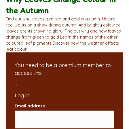
the Autumn
Find out why leaves turn red and gold in autumn. Nature
really puts on a show during autumn. And brightly coloured
leaves are its crowning glory. Find out why and how leaves
change from green to gold Learn the names of the other
coloured leaf pigments Discover how the weather affects
leaf colour
You need to be a premium member to
access this
Email address