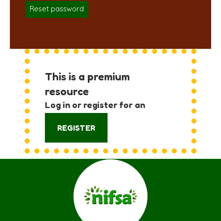
Reset password
This is a premium
resource
Log in or register for an
account:
REGISTER