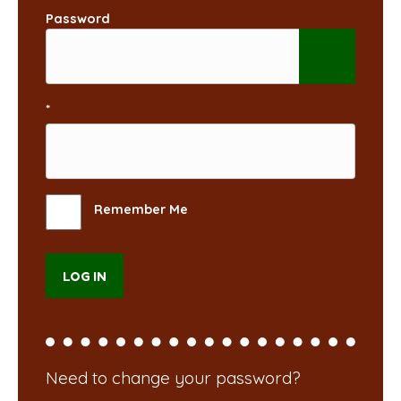
Password
*
Remember Me