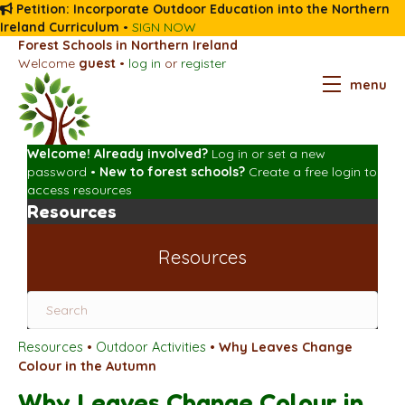
Petition: Incorporate Outdoor Education into the Northern
Ireland Curriculum
•
SIGN NOW
Forest Schools in Northern Ireland
Welcome
guest
•
log in
or
register
menu
Welcome! Already involved?
Log in
or
set a new
password
•
New to forest schools?
Create a free login
to
access resources
Resources
Resources
Resources
•
Outdoor Activities
•
Why Leaves Change
Colour in the Autumn
Why Leaves Change Colour in