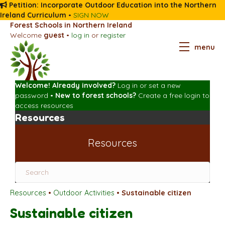
Petition: Incorporate Outdoor Education into the Northern
Ireland Curriculum
•
SIGN NOW
Forest Schools in Northern Ireland
Welcome
guest
•
log in
or
register
menu
Welcome! Already involved?
Log in
or
set a new
password
•
New to forest schools?
Create a free login
to
access resources
Resources
Resources
Resources
•
Outdoor Activities
•
Sustainable citizen
Sustainable citizen