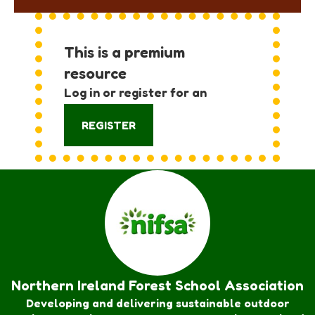
This is a premium
resource
Log in or register for an
account:
REGISTER
Northern Ireland Forest School Association
Developing and delivering sustainable outdoor