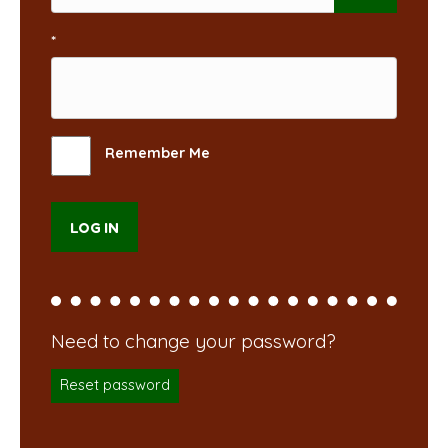
*
Remember Me
Reset password