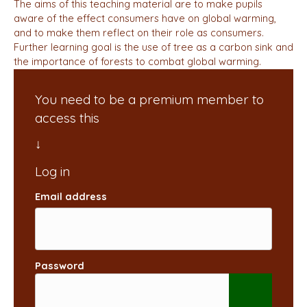
The aims of this teaching material are to make pupils
aware of the effect consumers have on global warming,
and to make them reflect on their role as consumers.
Further learning goal is the use of tree as a carbon sink and
the importance of forests to combat global warming.
You need to be a premium member to
access this
Email address
Password