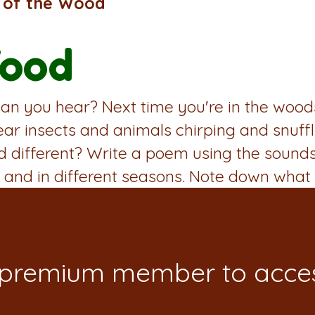
 of the Wood
Wood
n you hear? Next time you're in the woods, 
ear insects and animals chirping and snuff
nd different? Write a poem using the sound
 and in different seasons. Note down what 
 premium member to acces