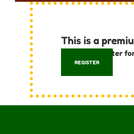
This is a premi
Log in or register fo
REGISTER