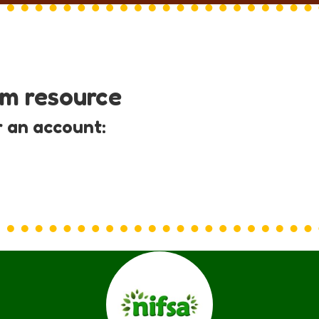
um resource
r an account: