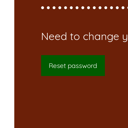
Reset password