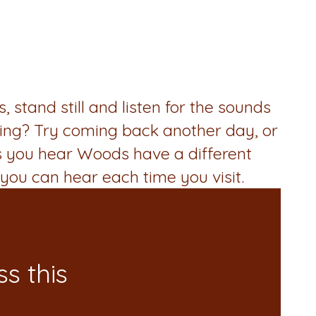
stand still and listen for the sounds
ling? Try coming back another day, or
s you hear Woods have a different
you can hear each time you visit.
s this