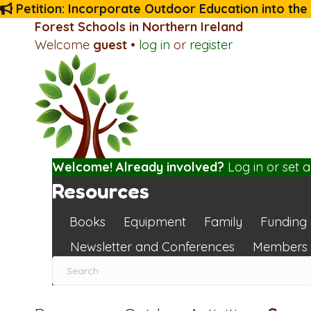
Petition: Incorporate Outdoor Education into the
Forest Schools in Northern Ireland
Welcome
guest
•
log in
or
register
Welcome! Already involved?
Log in
or
set 
Resources
Books
Equipment
Family
Funding
Newsletter and Conferences
Members