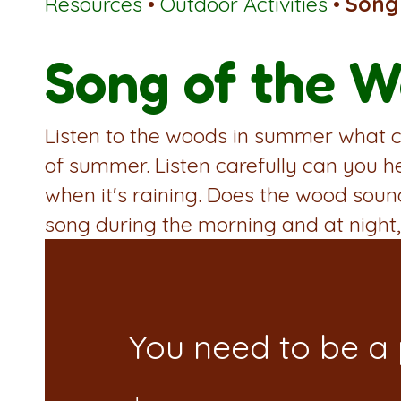
Resources
•
Outdoor Activities
•
Song
Song of the 
Listen to the woods in summer what ca
of summer. Listen carefully can you h
when it's raining. Does the wood sou
song during the morning and at night,
You need to be a