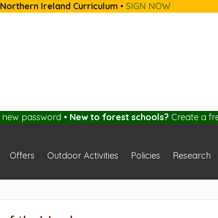
 Northern Ireland Curriculum
•
SIGN NOW
a new password
•
New to forest schools?
Create a fr
Offers
Outdoor Activities
Policies
Research