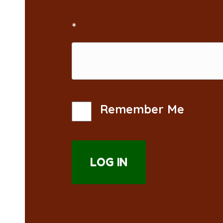
*
Remember Me