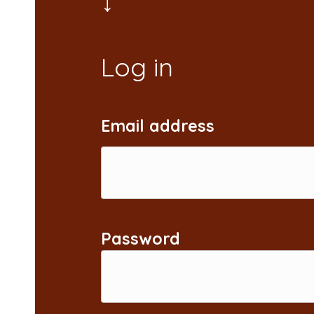
Email address
Password