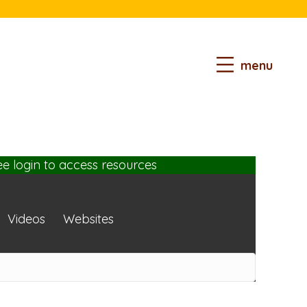
menu
ee login
to access resources
Videos
Websites