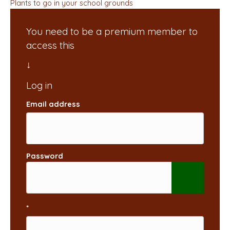
Plants to go in your school grounds
You need to be a premium member to
access this
Email address
Password
*