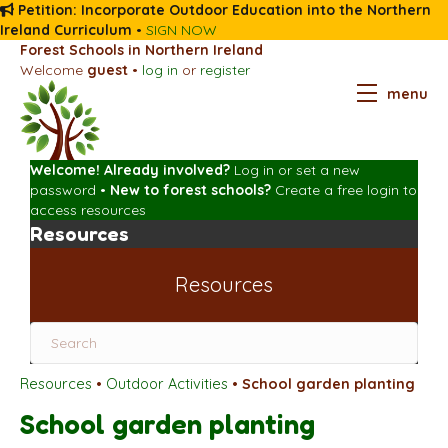
Petition: Incorporate Outdoor Education into the Northern
Ireland Curriculum
•
SIGN NOW
Forest Schools in Northern Ireland
Welcome
guest
•
log in
or
register
menu
Welcome! Already involved?
Log in
or
set a new
password
•
New to forest schools?
Create a free login
to
access resources
Resources
Resources
Resources
•
Outdoor Activities
•
School garden planting
School garden planting