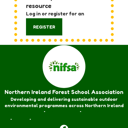
resource
Log in or register for an
account:
REGISTER
Northern Ireland Forest School Association
Developing and delivering sustainable outdoor
environmental programmes across Northern Ireland
Forest School Awards
•
Nature Rangers
•
Families
Join
•
Donate
•
Contact us