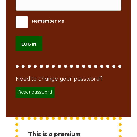
Remember Me
Reset password
This is a premium