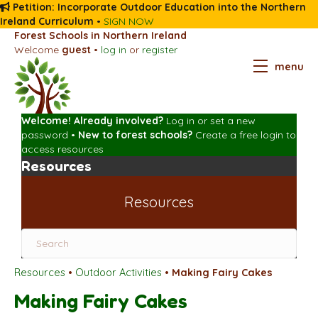
Petition: Incorporate Outdoor Education into the Northern
Ireland Curriculum
•
SIGN NOW
Forest Schools in Northern Ireland
Welcome
guest
•
log in
or
register
menu
Welcome! Already involved?
Log in
or
set a new
password
•
New to forest schools?
Create a free login
to
access resources
Resources
Resources
Resources
•
Outdoor Activities
•
Making Fairy Cakes
Making Fairy Cakes