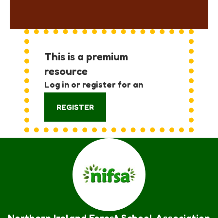
This is a premium
resource
Log in or register for an
account:
REGISTER