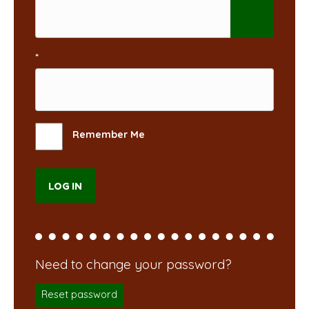
*
Remember Me
Reset password