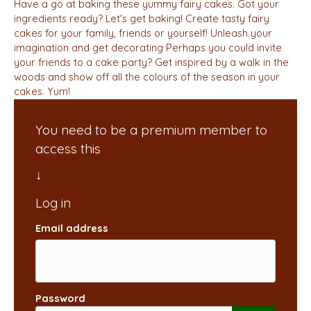
Have a go at baking these yummy fairy cakes. Got your
ingredients ready? Let's get baking! Create tasty fairy
cakes for your family, friends or yourself! Unleash your
imagination and get decorating Perhaps you could invite
your friends to a cake party? Get inspired by a walk in the
woods and show off all the colours of the season in your
cakes. Yum!
You need to be a premium member to
access this
Email address
Password