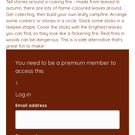
Tell stories around a roaring fire - made from leaves! In
autumn, there are lots of flame-coloured leaves around.
Get collecting, then build your own leafy campfire. Arrange
some conkers or stones in a circle. Stack some sticks in a
teepee shape. Cover the sticks with the brightest leaves
you can find, so they look like a flickering fire. Real fires in
woods can be dangerous. This is a safe alternative that's
great fun to make!
You need to be a premium member to
access this
Email address