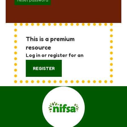
Reset password
This is a premium
resource
Log in or register for an
account:
REGISTER