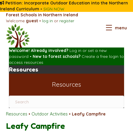
Petition: Incorporate Outdoor Education into the Northern
Ireland Curriculum
•
SIGN NOW
Forest Schools in Northern Ireland
Welcome
guest
•
log in
or
register
menu
Welcome! Already involved?
Log in
or
set a new
password
•
New to forest schools?
Create a free login
to
access resources
Resources
Resources
Resources
•
Outdoor Activities
•
Leafy Campfire
Leafy Campfire