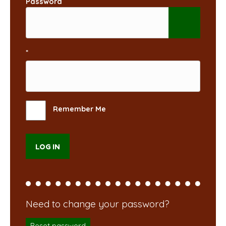
Password
*
Remember Me