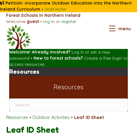
Petition: Incorporate Outdoor Education into the Northern
Ireland Curriculum
•
SIGN NOW
Forest Schools in Northern Ireland
Welcome
guest
•
log in
or
register
menu
Welcome! Already involved?
Log in
or
set a new
password
•
New to forest schools?
Create a free login
to
access resources
Resources
Resources
Resources
•
Outdoor Activities
•
Leaf ID Sheet
Leaf ID Sheet