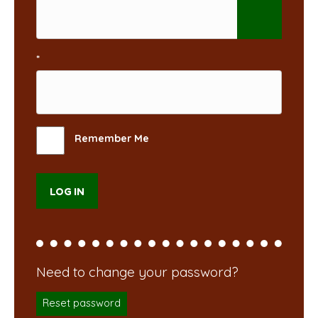
*
Remember Me
Reset password