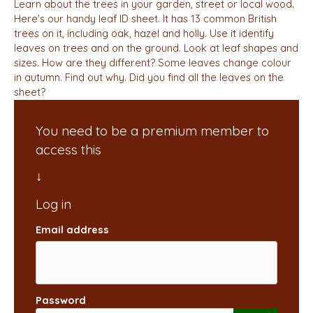
Learn about the trees in your garden, street or local wood.
Here's our handy leaf ID sheet. It has 13 common British
trees on it, including oak, hazel and holly. Use it identify
leaves on trees and on the ground. Look at leaf shapes and
sizes. How are they different? Some leaves change colour
in autumn. Find out why. Did you find all the leaves on the
sheet?
You need to be a premium member to
access this
Email address
Password