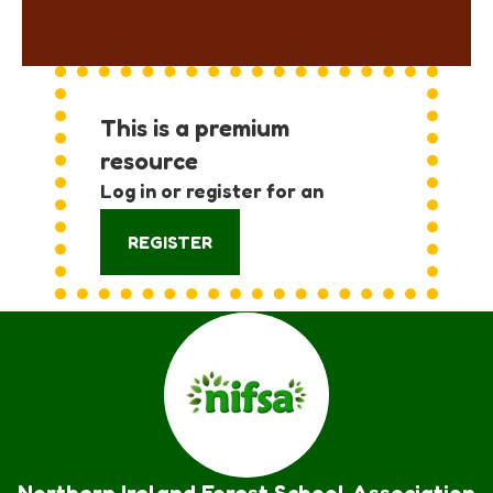
This is a premium
resource
Log in or register for an
account:
REGISTER