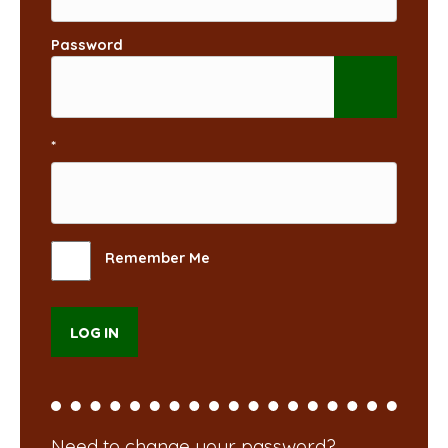
Password
*
Remember Me