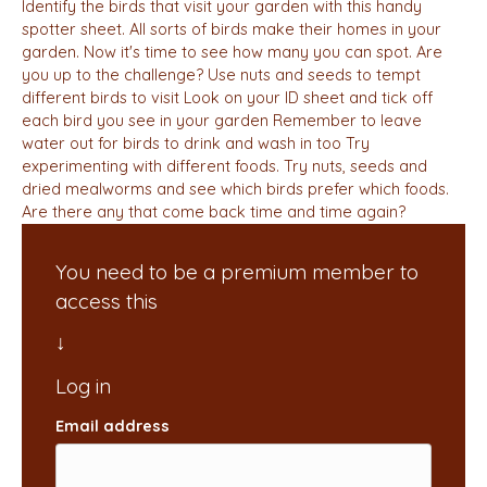
Identify the birds that visit your garden with this handy
spotter sheet. All sorts of birds make their homes in your
garden. Now it's time to see how many you can spot. Are
you up to the challenge? Use nuts and seeds to tempt
different birds to visit Look on your ID sheet and tick off
each bird you see in your garden Remember to leave
water out for birds to drink and wash in too Try
experimenting with different foods. Try nuts, seeds and
dried mealworms and see which birds prefer which foods.
Are there any that come back time and time again?
You need to be a premium member to
access this
Email address