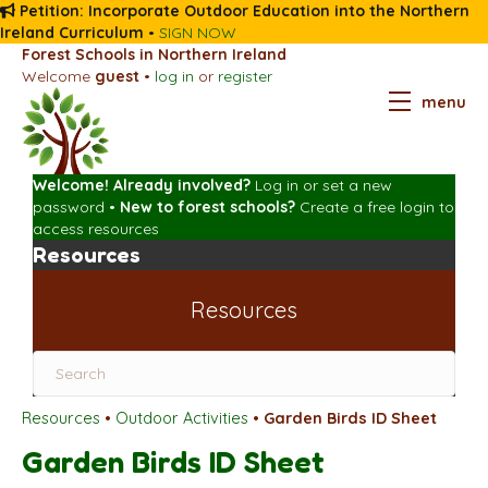
Petition: Incorporate Outdoor Education into the Northern
Ireland Curriculum
•
SIGN NOW
Forest Schools in Northern Ireland
Welcome
guest
•
log in
or
register
menu
Welcome! Already involved?
Log in
or
set a new
password
•
New to forest schools?
Create a free login
to
access resources
Resources
Resources
Resources
•
Outdoor Activities
•
Garden Birds ID Sheet
Garden Birds ID Sheet