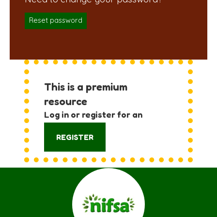
Reset password
This is a premium
resource
Log in or register for an
account:
REGISTER