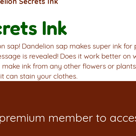
lion Secrets Ink
rets Ink
 sap! Dandelion sap makes super ink for pe
essage is revealed! Does it work better on
make ink from any other flowers or plants
it can stain your clothes.
 premium member to acces