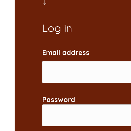
Email address
Password