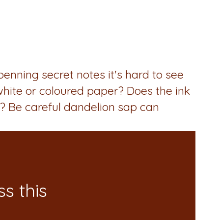
nning secret notes it's hard to see
 white or coloured paper? Does the ink
? Be careful dandelion sap can
s this