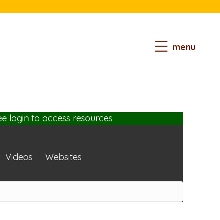
menu
ee login
to access resources
Videos
Websites