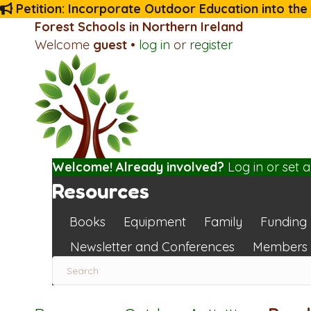
Petition: Incorporate Outdoor Education into the
Forest Schools in Northern Ireland
Welcome
guest
•
log in
or
register
Welcome! Already involved?
Log in
or
set 
Resources
Books
Equipment
Family
Funding
Newsletter and Conferences
Members