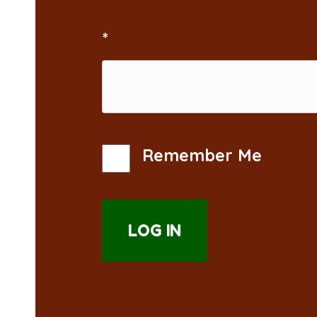
*
Remember Me