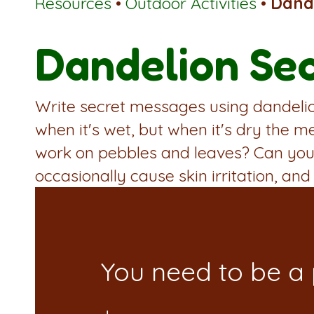
Resources
•
Outdoor Activities
•
Dande
Dandelion Sec
Write secret messages using dandelion
when it's wet, but when it's dry the m
work on pebbles and leaves? Can you 
occasionally cause skin irritation, and 
You need to be a