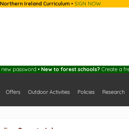
 Northern Ireland Curriculum
•
SIGN NOW
a new password
•
New to forest schools?
Create a fr
Offers
Outdoor Activities
Policies
Research