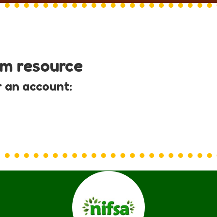
um resource
r an account: