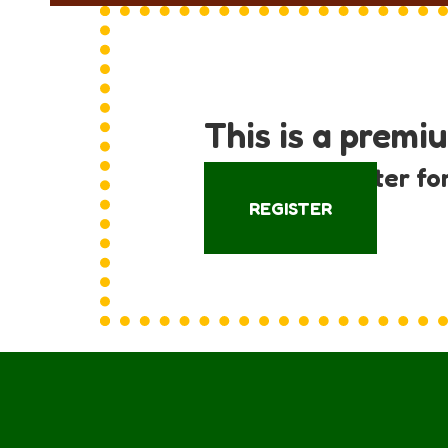
This is a premi
Log in or register fo
REGISTER