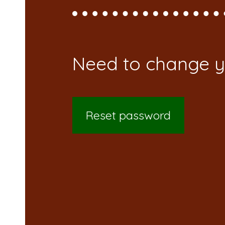
Reset password