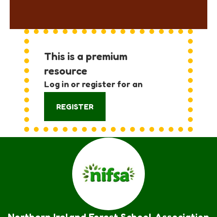
This is a premium
resource
Log in or register for an
account:
REGISTER