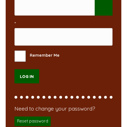
*
Remember Me
Reset password