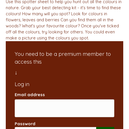
Use this spotter sheet to help you hunt out all the colours in
nature. Grab your best detecting kit - it's time to find these
colours! How many will you spot? Look for colours in
flowers, leaves and berries Can you find them all in the
woods? What's your favourite colour? Once you've ticked
off all the colours, try looking for others. You could even
make a picture using the colours you spot.
You need to be a premium member to
access this
Email address
Password