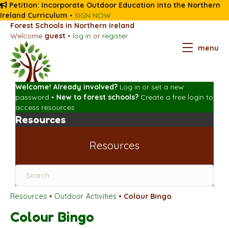
Petition: Incorporate Outdoor Education into the Northern
Ireland Curriculum
•
SIGN NOW
Forest Schools in Northern Ireland
Welcome
guest
•
log in
or
register
menu
Welcome! Already involved?
Log in
or
set a new
password
•
New to forest schools?
Create a free login
to
access resources
Resources
Resources
Resources
•
Outdoor Activities
•
Colour Bingo
Colour Bingo