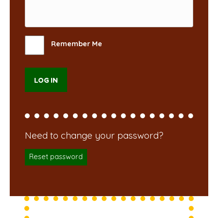
Remember Me
Reset password