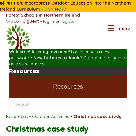
Petition: Incorporate Outdoor Education into the Northern
Ireland Curriculum
•
SIGN NOW
Forest Schools in Northern Ireland
Welcome
guest
•
log in
or
register
menu
Welcome! Already involved?
Log in
or
set a new
password
•
New to forest schools?
Create a free login
to
access resources
Resources
Resources
Resources
•
Outdoor Activities
•
Christmas case study
Christmas case study