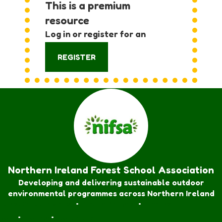
This is a premium
resource
Log in or register for an
account:
REGISTER
Northern Ireland Forest School Association
Developing and delivering sustainable outdoor
environmental programmes across Northern Ireland
Forest School Awards
•
Nature Rangers
•
Families
Join
•
Donate
•
Contact us