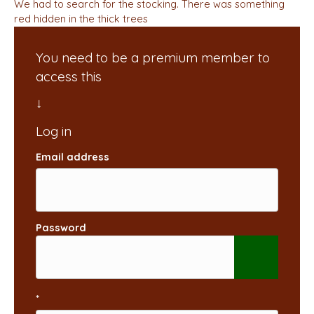
We had to search for the stocking. There was something
red hidden in the thick trees
You need to be a premium member to
access this
Email address
Password
*