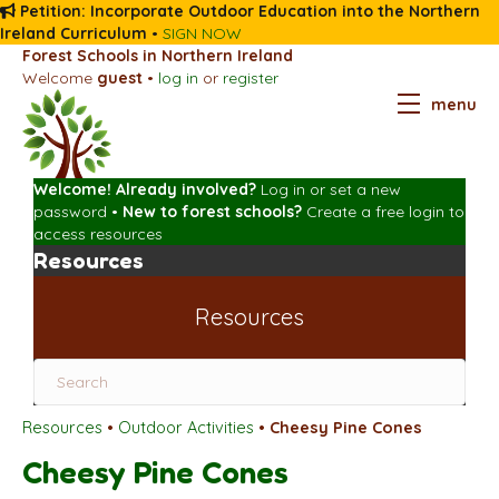
Petition: Incorporate Outdoor Education into the Northern
Ireland Curriculum
•
SIGN NOW
Forest Schools in Northern Ireland
Welcome
guest
•
log in
or
register
menu
Welcome! Already involved?
Log in
or
set a new
password
•
New to forest schools?
Create a free login
to
access resources
Resources
Resources
Resources
•
Outdoor Activities
•
Cheesy Pine Cones
Cheesy Pine Cones