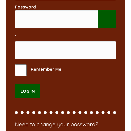
Password
*
Remember Me