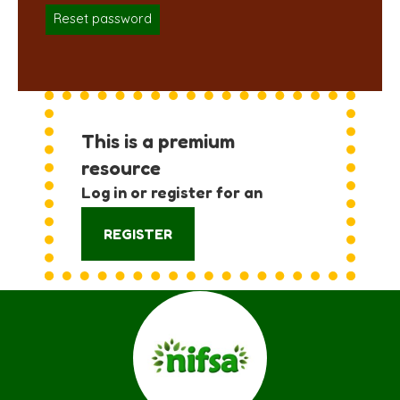
Reset password
This is a premium
resource
Log in or register for an
account:
REGISTER