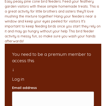
Easy peasy pine cone bird feeders. Feed your feathery
garden visitors with these simple homemade treats. This is
a great activity for little brothers and sisters they'll love
mushing the mixture together! Hang your feeders near a
window and keep your eyes peeled for visitors It's
important to keep feeding birds once you start they rely on
it and may go hungry without your help This bird feeder
activity is messy fun, so make sure you wash your hands
afterwards!
You need to be a premium member to
access this
Email address