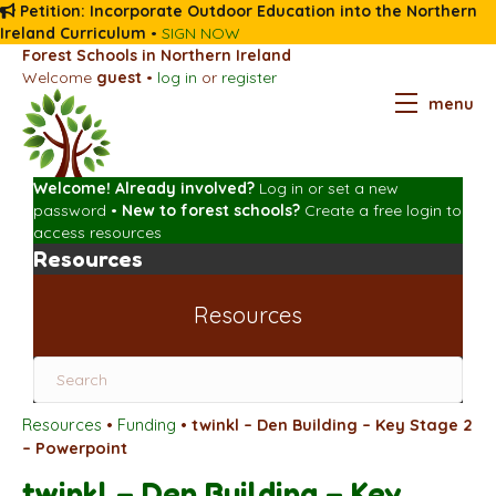
Petition: Incorporate Outdoor Education into the Northern
Ireland Curriculum
•
SIGN NOW
Forest Schools in Northern Ireland
Welcome
guest
•
log in
or
register
menu
Welcome! Already involved?
Log in
or
set a new
password
•
New to forest schools?
Create a free login
to
access resources
Resources
Resources
Resources
•
Funding
•
twinkl – Den Building – Key Stage 2
– Powerpoint
twinkl – Den Building – Key