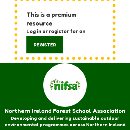
This is a premium
resource
Log in or register for an
account:
REGISTER
Northern Ireland Forest School Association
Developing and delivering sustainable outdoor
environmental programmes across Northern Ireland