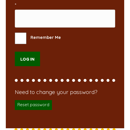
*
Remember Me
Reset password