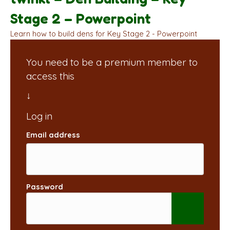
Stage 2 – Powerpoint
Learn how to build dens for Key Stage 2 - Powerpoint
You need to be a premium member to
access this
Email address
Password