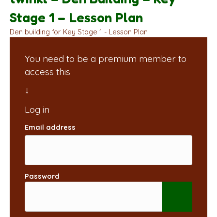
Stage 1 – Lesson Plan
Den building for Key Stage 1 - Lesson Plan
You need to be a premium member to
access this
Email address
Password