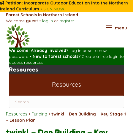
Petition: Incorporate Outdoor Education into the Northern
Ireland Curriculum
•
SIGN NOW
Forest Schools in Northern Ireland
Welcome
guest
•
log in
or
register
menu
Welcome! Already involved?
Log in
or
set a new
password
•
New to forest schools?
Create a free login
to
access resources
Resources
Resources
Resources
•
Funding
•
twinkl – Den Building – Key Stage 1
– Lesson Plan
twinkl – Den Building – Key