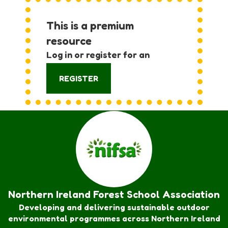
This is a premium
resource
Log in or register for an
account:
REGISTER
Northern Ireland Forest School Association
Developing and delivering sustainable outdoor
environmental programmes across Northern Ireland