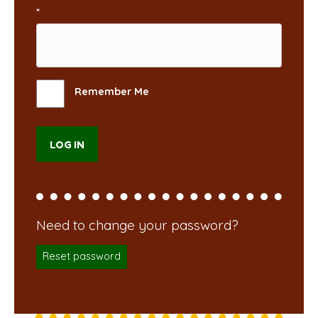
*
Remember Me
Reset password