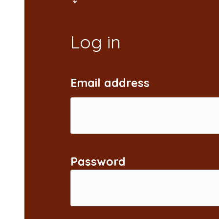
Email address
Password