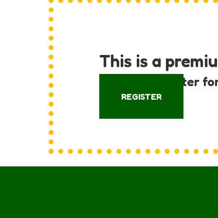
This is a premi
Log in or register fo
REGISTER