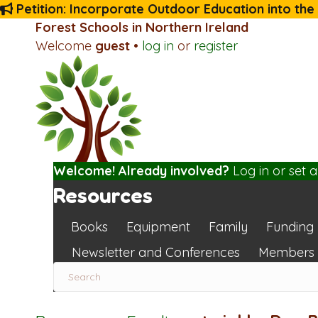
Petition: Incorporate Outdoor Education into the
Forest Schools in Northern Ireland
Welcome
guest
•
log in
or
register
Welcome! Already involved?
Log in
or
set 
Resources
Books
Equipment
Family
Funding
Newsletter and Conferences
Members