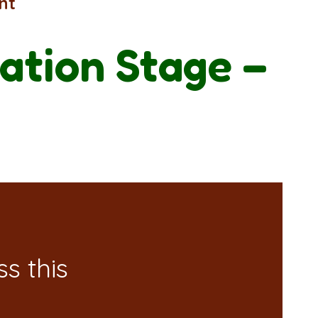
nt
ation Stage –
s this