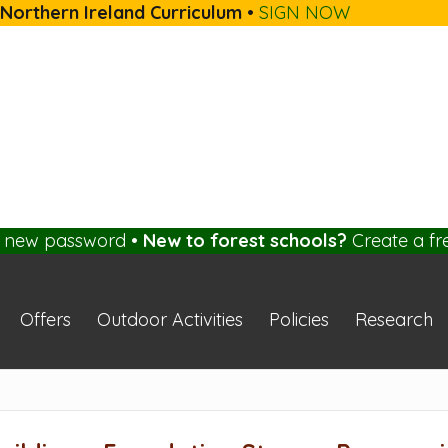
 Northern Ireland Curriculum
•
SIGN NOW
a new password
•
New to forest schools?
Create a fr
Offers
Outdoor Activities
Policies
Research