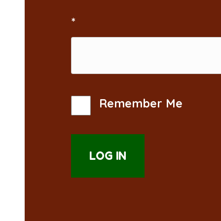
*
Remember Me