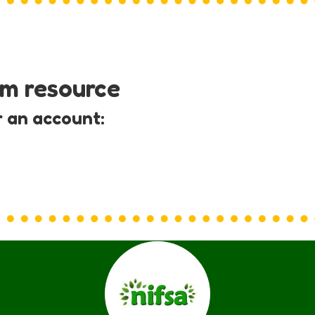
um resource
r an account: