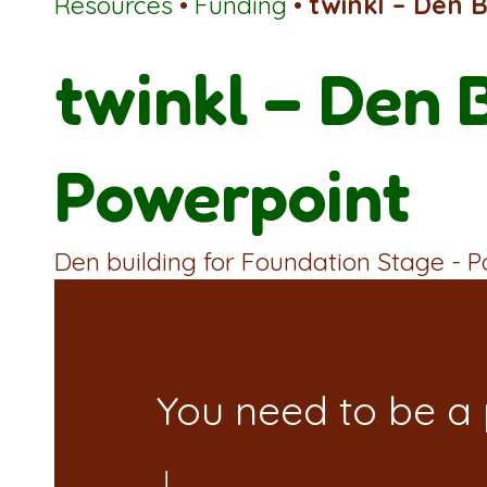
Resources
•
Funding
•
twinkl – Den 
twinkl – Den 
Powerpoint
Den building for Foundation Stage - 
You need to be a