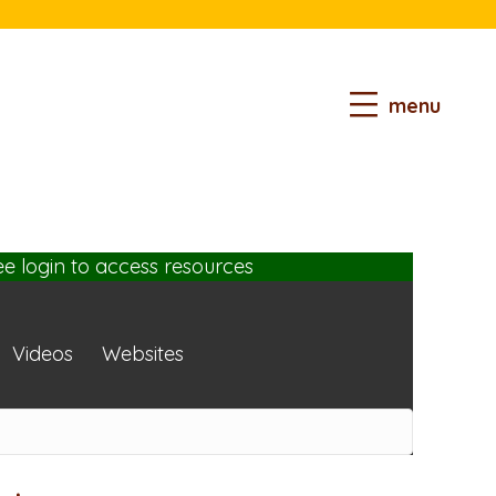
menu
ee login
to access resources
Videos
Websites