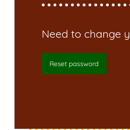
Reset password