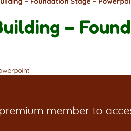
Building – Foundation Stage – Powerpoi
Building – Found
Powerpoint
 premium member to acces