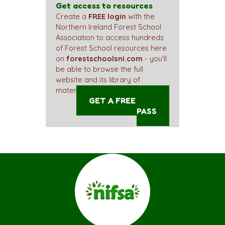
Get access to resources
Create a
FREE login
with the
Northern Ireland Forest School
Association to access hundreds
of Forest School resources here
on
forestschoolsni.com
- you'll
be able to browse the full
website and its library of
materials straight away!
GET A FREE ACCESS
PASS