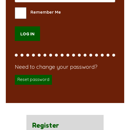
Remember Me
Reset password
Register