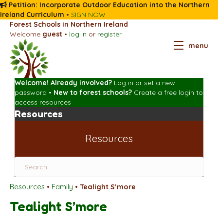
Petition: Incorporate Outdoor Education into the Northern
Ireland Curriculum
•
SIGN NOW
Forest Schools in Northern Ireland
Welcome
guest
•
log in
or
register
menu
Welcome! Already involved?
Log in
or
set a new
password
•
New to forest schools?
Create a free login
to
access resources
Resources
Resources
Resources
•
Family
•
Tealight S’more
Tealight S’more