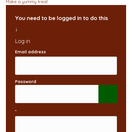
Make a yummy treat
You need to be logged in to do this
Email address
Password
*