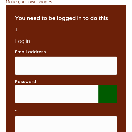
Make your own shapes
You need to be logged in to do this
Email address
Password
*