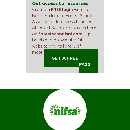
Get access to resources
Create a
FREE login
with the
Northern Ireland Forest School
Association to access hundreds
of Forest School resources here
on
forestschoolsni.com
- you'll
be able to browse the full
website and its library of
materials straight away!
GET A FREE ACCESS
PASS