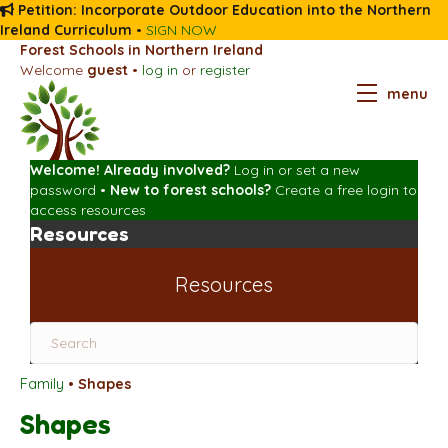
Petition: Incorporate Outdoor Education into the Northern
Ireland Curriculum
•
SIGN NOW
Forest Schools in Northern Ireland
Welcome
guest
•
log in
or
register
menu
Welcome! Already involved?
Log in
or
set a new
password
•
New to forest schools?
Create a free login
to
access resources
Resources
Resources
Family
•
Shapes
Shapes