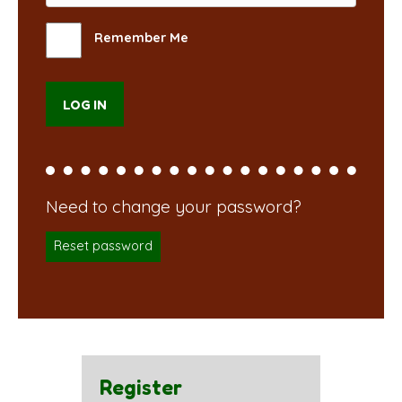
Remember Me
Reset password
Register