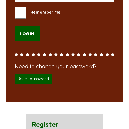
Remember Me
Reset password
Register