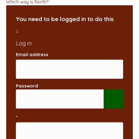
Which way is North?
You need to be logged in to do this
Email address
Password
*