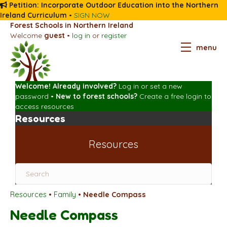
Petition: Incorporate Outdoor Education into the Northern
Ireland Curriculum
•
SIGN NOW
Forest Schools in Northern Ireland
Welcome
guest
•
log in
or
register
menu
Welcome! Already involved?
Log in
or
set a new
password
•
New to forest schools?
Create a free login
to
access resources
Resources
Resources
Resources
•
Family
•
Needle Compass
Needle Compass