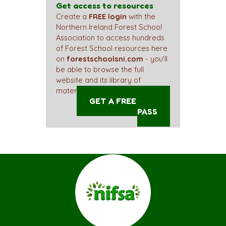
Get access to resources
Create a
FREE login
with the
Northern Ireland Forest School
Association to access hundreds
of Forest School resources here
on
forestschoolsni.com
- you'll
be able to browse the full
website and its library of
materials straight away!
GET A FREE ACCESS
PASS