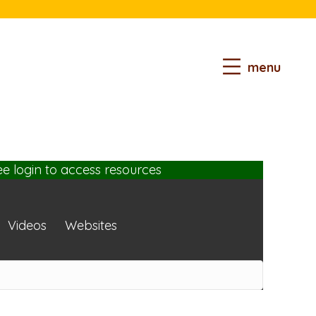
menu
ee login
to access resources
Videos
Websites