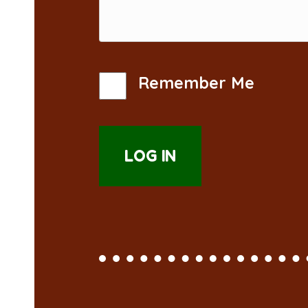
Remember Me