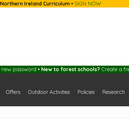
 Northern Ireland Curriculum
•
SIGN NOW
a new password
•
New to forest schools?
Create a fr
Offers
Outdoor Activities
Policies
Research