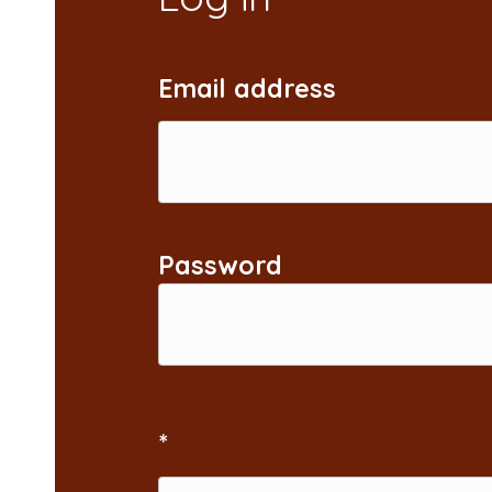
Email address
Password
*