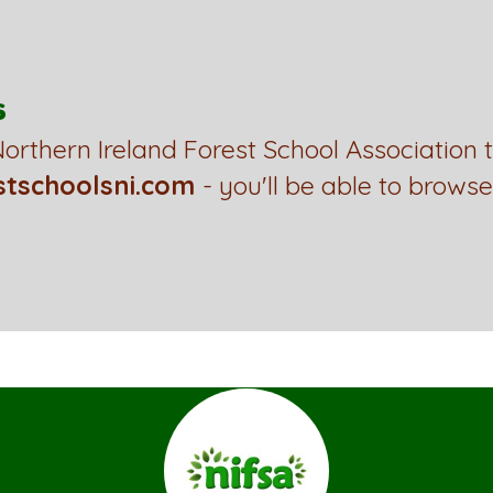
s
orthern Ireland Forest School Association 
stschoolsni.com
- you'll be able to browse