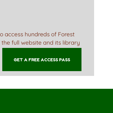
to access hundreds of Forest
 the full website and its library
GET A FREE ACCESS PASS