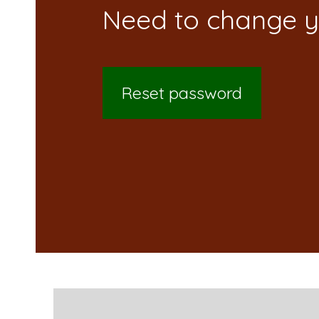
Reset password