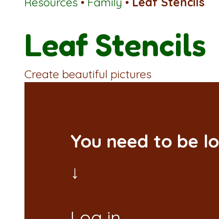
Resources
•
Family
•
Leaf Stencils
Leaf Stencils
Create beautiful pictures
You need to be lo