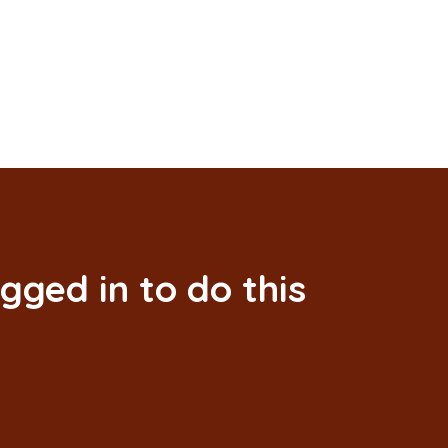
gged in to do this