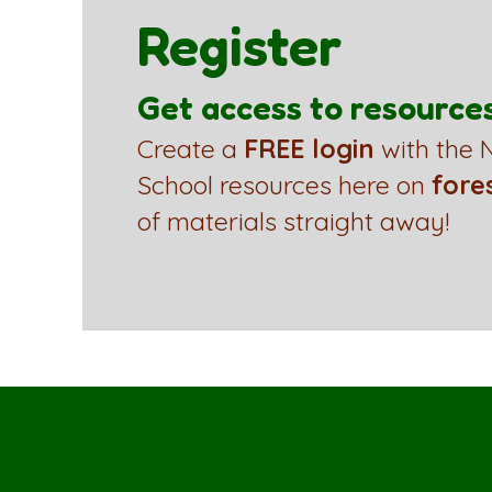
Register
Get access to resource
Create a
FREE login
with the N
School resources here on
fore
of materials straight away!