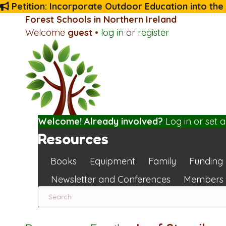
Petition: Incorporate Outdoor Education into the
Forest Schools in Northern Ireland
Welcome
guest
•
log in
or
register
Welcome! Already involved?
Log in
or
set 
Resources
Books
Equipment
Family
Funding
Newsletter and Conferences
Members