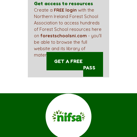
Get access to resources
Create a
FREE login
with the
Northern Ireland Forest School
Association to access hundreds
of Forest School resources here
on
forestschoolsni.com
- you'll
be able to browse the full
website and its library of
materials straight away!
GET A FREE ACCESS
PASS