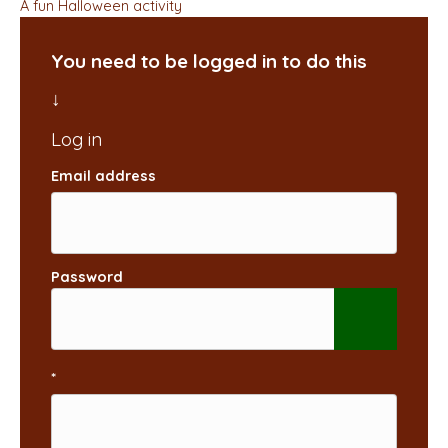
A fun Halloween activity
You need to be logged in to do this
Email address
Password
*