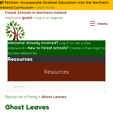
Petition: Incorporate Outdoor Education into the Northern
Ireland Curriculum
•
SIGN NOW
Forest Schools in Northern Ireland
Welcome
guest
•
log in
or
register
menu
Welcome! Already involved?
Log in
or
set a new
password
•
New to forest schools?
Create a free login
to
access resources
Resources
Resources
Resources
•
Family
•
Ghost Leaves
Ghost Leaves