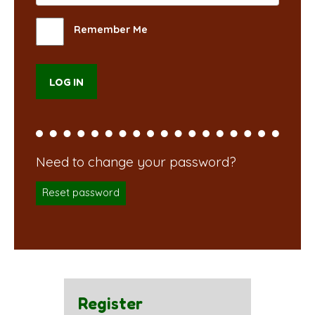
Remember Me
Reset password
Register