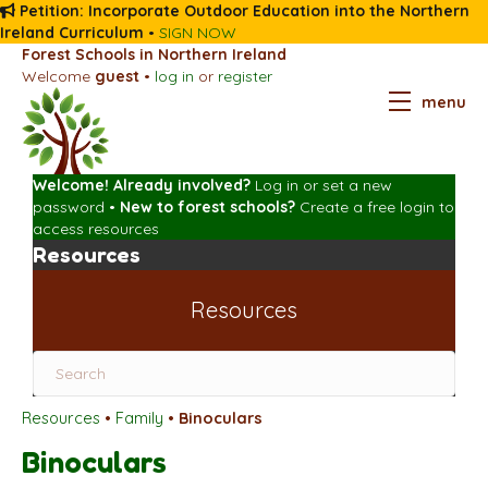
Petition: Incorporate Outdoor Education into the Northern
Ireland Curriculum
•
SIGN NOW
Forest Schools in Northern Ireland
Welcome
guest
•
log in
or
register
menu
Welcome! Already involved?
Log in
or
set a new
password
•
New to forest schools?
Create a free login
to
access resources
Resources
Resources
Resources
•
Family
•
Binoculars
Binoculars