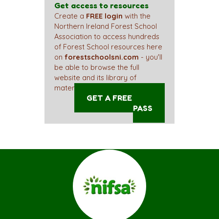
Get access to resources
Create a
FREE login
with the
Northern Ireland Forest School
Association to access hundreds
of Forest School resources here
on
forestschoolsni.com
- you'll
be able to browse the full
website and its library of
materials straight away!
GET A FREE ACCESS
PASS