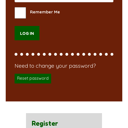
Remember Me
Reset password
Register