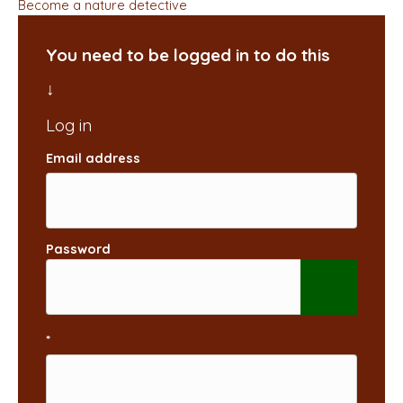
Become a nature detective
You need to be logged in to do this
Email address
Password
*