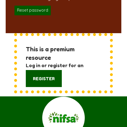
Reset password
This is a premium
resource
Log in or register for an
account:
REGISTER