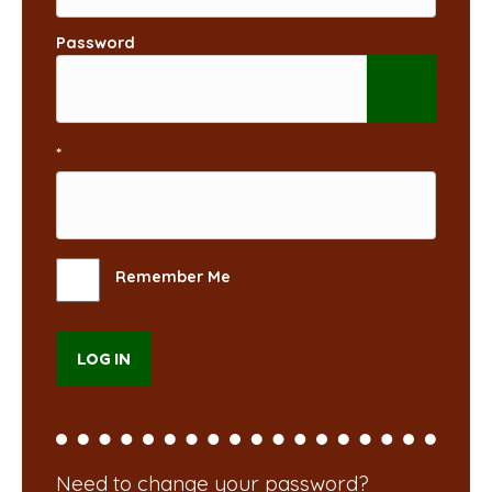
Password
*
Remember Me