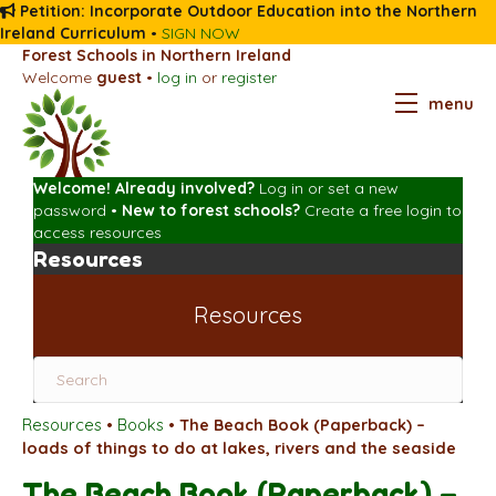
Petition: Incorporate Outdoor Education into the Northern
Ireland Curriculum
•
SIGN NOW
Forest Schools in Northern Ireland
Welcome
guest
•
log in
or
register
menu
Welcome! Already involved?
Log in
or
set a new
password
•
New to forest schools?
Create a free login
to
access resources
Resources
Resources
Resources
•
Books
•
The Beach Book (Paperback) –
loads of things to do at lakes, rivers and the seaside
The Beach Book (Paperback) –