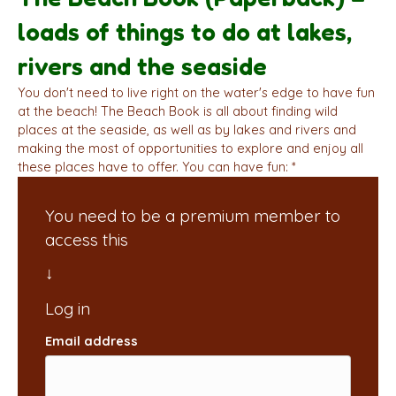
loads of things to do at lakes,
rivers and the seaside
You don't need to live right on the water's edge to have fun
at the beach! The Beach Book is all about finding wild
places at the seaside, as well as by lakes and rivers and
making the most of opportunities to explore and enjoy all
these places have to offer. You can have fun: *
You need to be a premium member to
access this
Email address