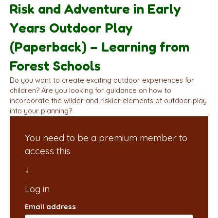
Risk and Adventure in Early
Years Outdoor Play
(Paperback) – Learning from
Forest Schools
Do you want to create exciting outdoor experiences for
children? Are you looking for guidance on how to
incorporate the wilder and riskier elements of outdoor play
into your planning?
You need to be a premium member to
access this
Email address