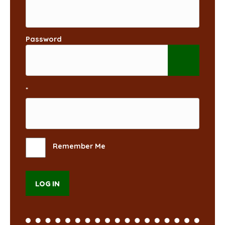
Password
*
Remember Me