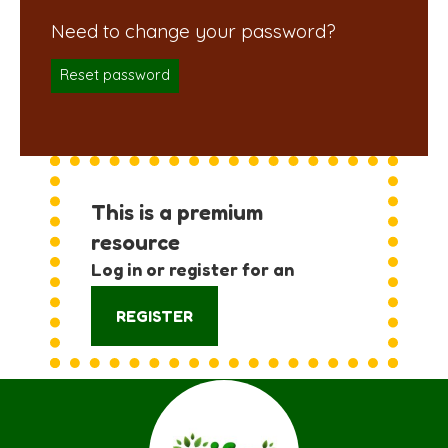
Reset password
This is a premium
resource
Log in or register for an
account:
REGISTER