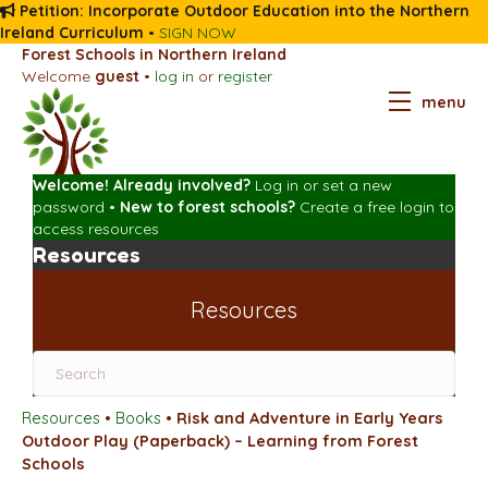
Petition: Incorporate Outdoor Education into the Northern
Ireland Curriculum
•
SIGN NOW
Forest Schools in Northern Ireland
Welcome
guest
•
log in
or
register
menu
Welcome! Already involved?
Log in
or
set a new
password
•
New to forest schools?
Create a free login
to
access resources
Resources
Resources
Resources
•
Books
•
Risk and Adventure in Early Years
Outdoor Play (Paperback) – Learning from Forest
Schools