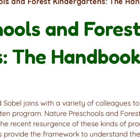
ols and Forest Kindergartens: The Ha
ools and Fores
s: The Handbook
Sobel joins with a variety of colleagues to
arten program. Nature Preschools and Fore
the recent resurgence of these kinds of pr
ts provide the framework to understand the