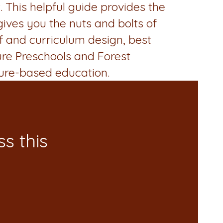
 This helpful guide provides the
 gives you the nuts and bolts of
ff and curriculum design, best
ure Preschools and Forest
ure-based education.
s this