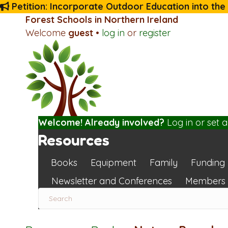
Petition: Incorporate Outdoor Education into the
Forest Schools in Northern Ireland
Welcome
guest
•
log in
or
register
Welcome! Already involved?
Log in
or
set 
Resources
Books
Equipment
Family
Funding
Newsletter and Conferences
Members