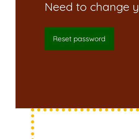
Reset password