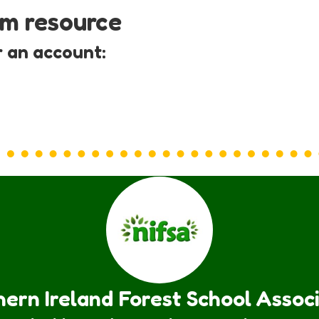
um resource
r an account:
ern Ireland Forest School Assoc