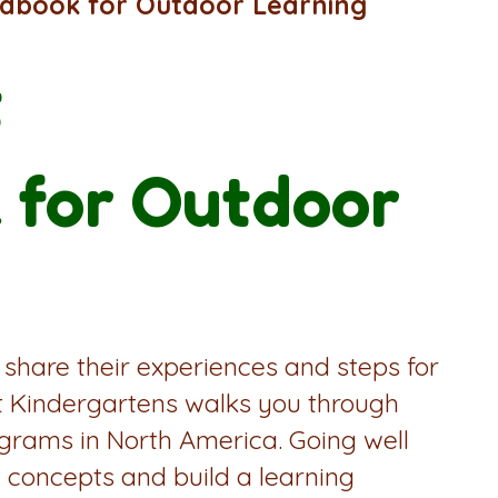
ndbook for Outdoor Learning
t
 for Outdoor
 share their experiences and steps for
st Kindergartens walks you through
ograms in North America. Going well
 concepts and build a learning