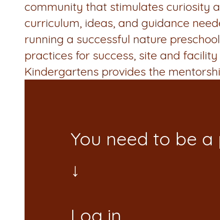
community that stimulates curiosity an
curriculum, ideas, and guidance needed 
running a successful nature preschool 
practices for success, site and facil
Kindergartens provides the mentorsh
You need to be a