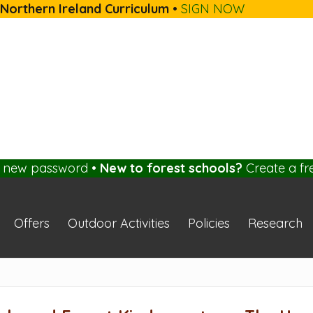
 Northern Ireland Curriculum
•
SIGN NOW
a new password
•
New to forest schools?
Create a fr
Offers
Outdoor Activities
Policies
Research