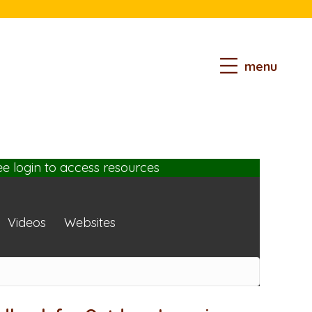
menu
ee login
to access resources
Videos
Websites