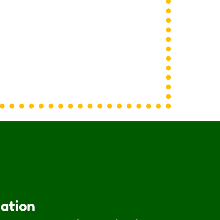
iation