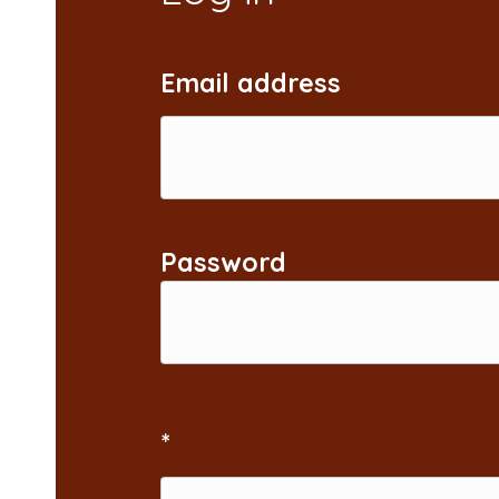
Email address
Password
*