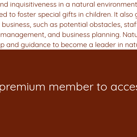
d inquisitiveness in a natural environment.
to foster special gifts in children. It also
business, such as potential obstacles, sta
ity management, and business planning. Nat
ip and guidance to become a leader in nat
 premium member to acces