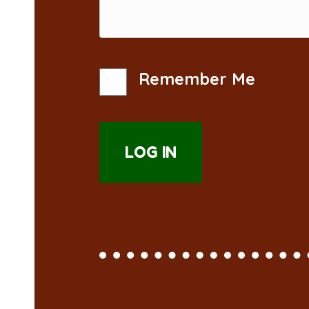
Remember Me