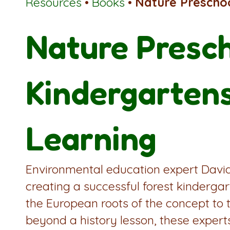
Resources
•
Books
•
Nature Prescho
Nature Presch
Kindergarten
Learning
Environmental education expert David 
creating a successful forest kinderg
the European roots of the concept to 
beyond a history lesson, these exper