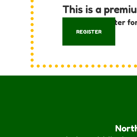
This is a premi
Log in or register fo
REGISTER
North