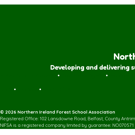
North
Developing and delivering 
Forest School Awards
•
Nature Rangers
•
Families
Join
•
Donate
•
Contact us
© 2026 Northern Ireland Forest School Association
Registered Office: 102 Lansdowne Road, Belfast, County Antri
NIFSA is a registered company limited by guarantee: NO070571