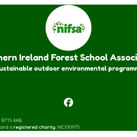
ern Ireland Forest School Assoc
sustainable outdoor environmental program
m BT15 4AB.
 and a
registered charity
: NIC100975