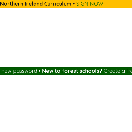
 Northern Ireland Curriculum
•
SIGN NOW
a new password
•
New to forest schools?
Create a fr