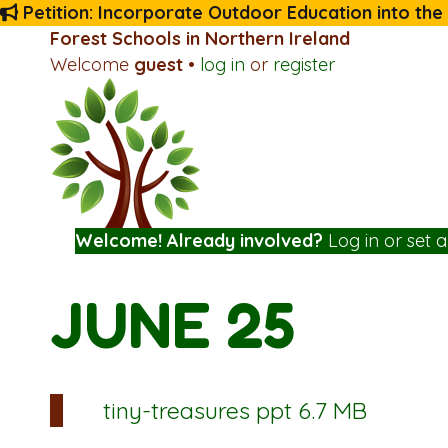
Petition: Incorporate Outdoor Education into the
Forest Schools in Northern Ireland
Welcome
guest
•
log in
or
register
Welcome! Already involved?
Log in
or
set 
JUNE 25
tiny-treasures
ppt 6.7 MB