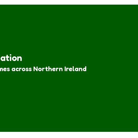
iation
mes across Northern Ireland