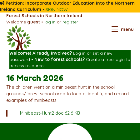
Petition: Incorporate Outdoor Education into the Northern
Ireland Curriculum
•
SIGN NOW
Forest Schools in Northern Ireland
Welcome
guest
•
log in
or
register
menu
Welcome! Already involved?
Log in
or
set a new
password
•
New to forest schools?
Create a free login
to
access resources
16 March 2026
The children went on a minibeast hunt in the school
grounds/forest school area to locate, identify and record
examples of minibeasts.
Minibeast-Hunt2
doc 62.6 KB