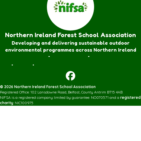
Northern Ireland Forest School Association
Developing and delivering sustainable outdoor
environmental programmes across Northern Ireland
Forest School Awards
•
Nature Rangers
•
Families
Join
•
Donate
•
Contact us
© 2026 Northern Ireland Forest School Association
Registered Office: 102 Lansdowne Road, Belfast, County Antrim BT15 4AB.
NIFSA is a registered company limited by guarantee: NO070571 and a
registered
charity
: NIC100975