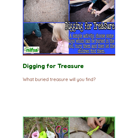
Digging for Treasure
What buried treasure will you find?