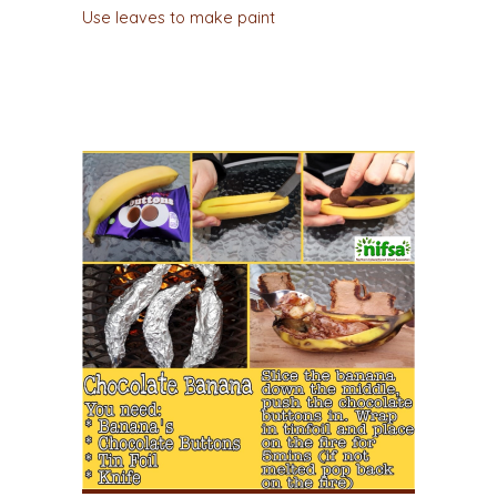
Use leaves to make paint