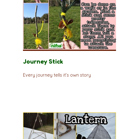
Journey Stick
Every journey tells it’s own story