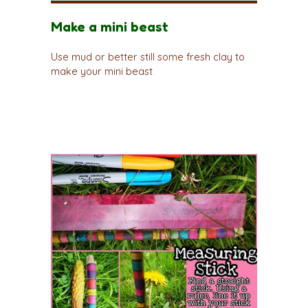
Make a mini beast
Use mud or better still some fresh clay to
make your mini beast