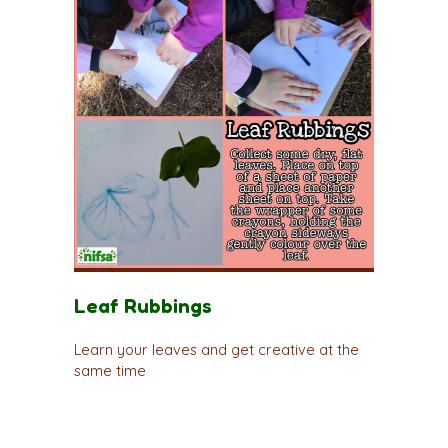
Leaf Rubbings
Learn your leaves and get creative at the
same time