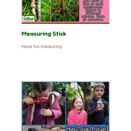
Measuring Stick
Have fun measuring