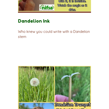
Dandelion Ink
Who knew you could write with a Dandelion
stem