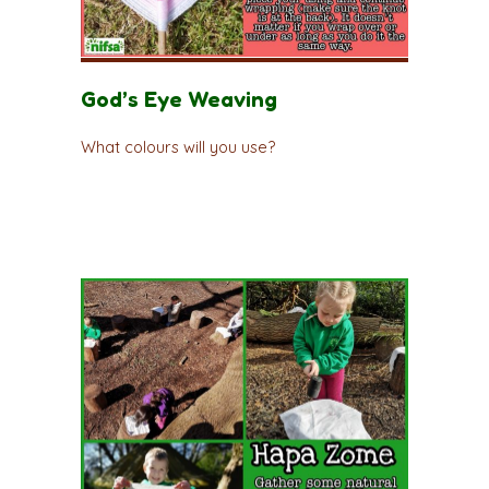
God’s Eye Weaving
What colours will you use?