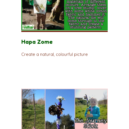
Hapa Zome
Create a natural, colourful picture