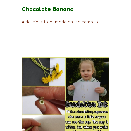
Chocolate Banana
A delicious treat made on the campfire