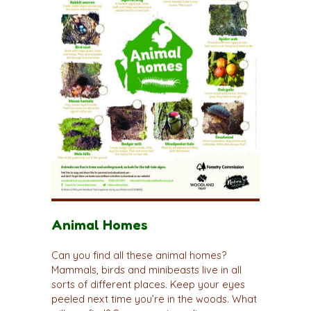
Animal Homes
Can you find all these animal homes?
Mammals, birds and minibeasts live in all
sorts of different places. Keep your eyes
peeled next time you’re in the woods. What