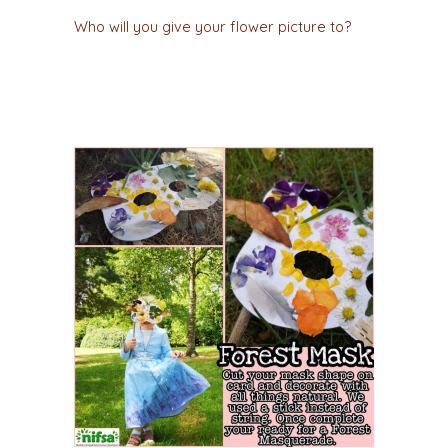
Who will you give your flower picture to?