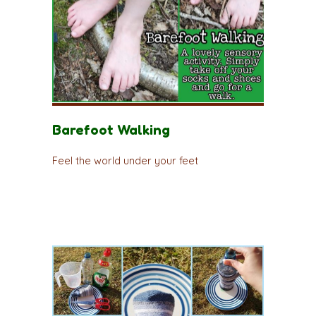
Barefoot Walking
Feel the world under your feet