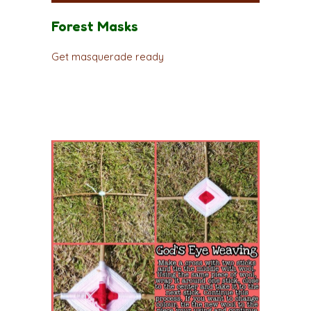
Forest Masks
Get masquerade ready