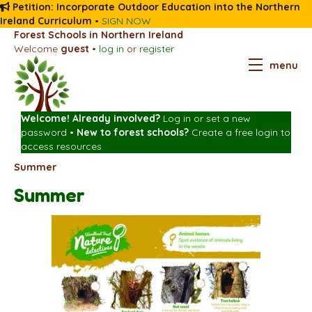
Petition: Incorporate Outdoor Education into the Northern
Ireland Curriculum
•
SIGN NOW
Forest Schools in Northern Ireland
Welcome
guest
•
log in
or
register
menu
Welcome! Already involved?
Log in
or
set a new
password
•
New to forest schools?
Create a free login
to
access resources
Summer
Summer