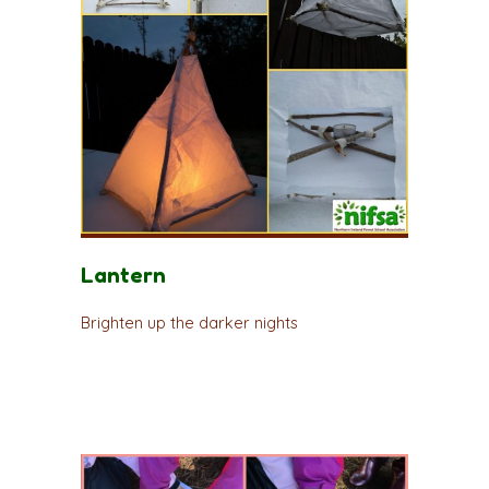
Lantern
Brighten up the darker nights