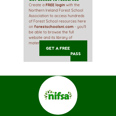
Create a
FREE login
with the
Northern Ireland Forest School
Association to access hundreds
of Forest School resources here
on
forestschoolsni.com
- you'll
be able to browse the full
website and its library of
materials straight away!
GET A FREE ACCESS
PASS