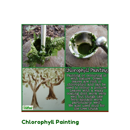
Chlorophyll Painting