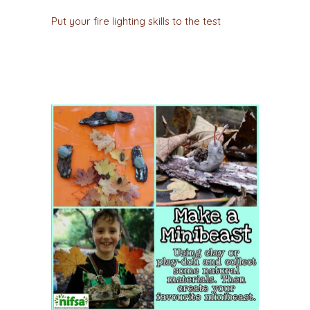
Put your fire lighting skills to the test