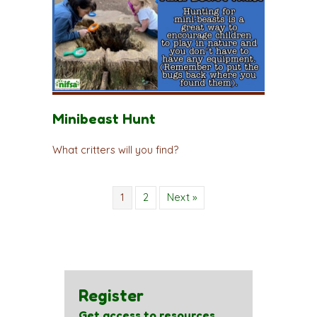
Minibeast Hunt
What critters will you find?
1
2
Next »
Register
Get access to resources