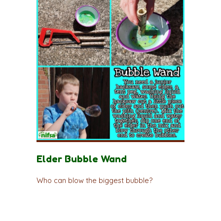
Elder Bubble Wand
Who can blow the biggest bubble?