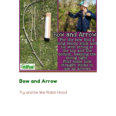
Bow and Arrow
Try and be like Robin Hood