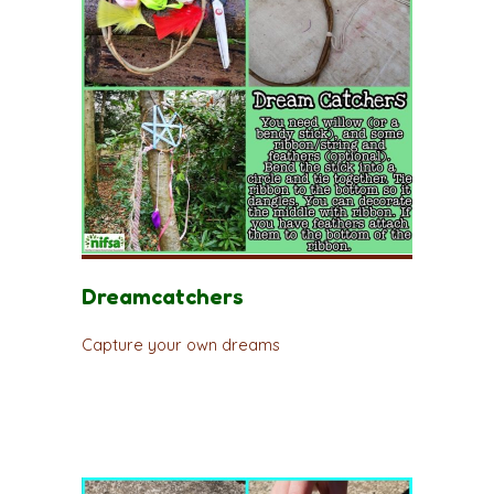
Dreamcatchers
Capture your own dreams