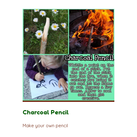
Charcoal Pencil
Make your own pencil