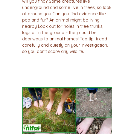
will you find? Some creatures live
underground and some live in trees, so look
all around you Can you find evidence like
poo and fur? An animal might be living
nearby Look out for holes in tree trunks,
logs or in the ground – they could be
doorways to animal homes! Top tip: tread
carefully and quietly on your investigation,
so you don’t scare any wildlife.