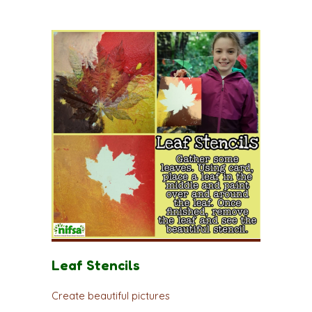
Leaf Stencils
Create beautiful pictures