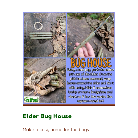
Elder Bug House
Make a cosy home for the bugs