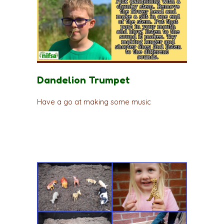
Dandelion Trumpet
Have a go at making some music