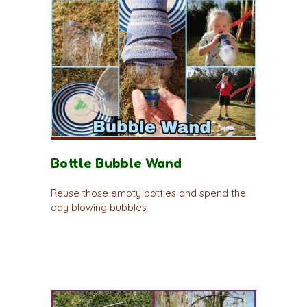
Bottle Bubble Wand
Reuse those empty bottles and spend the
day blowing bubbles