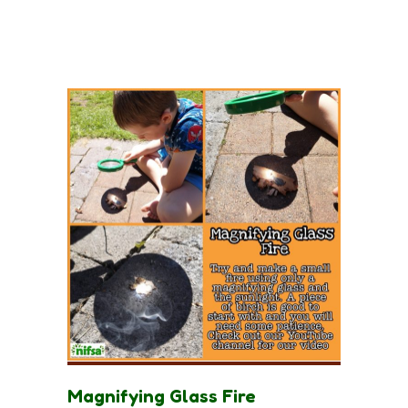
Magnifying Glass Fire