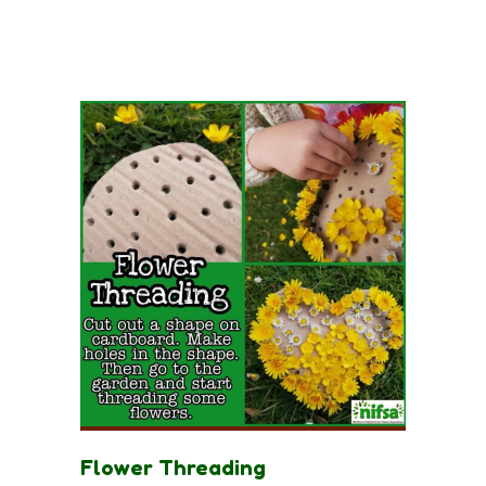
Flower Threading