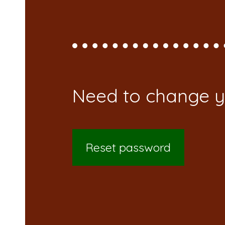
Reset password