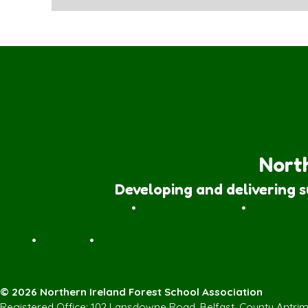
North
Developing and delivering 
Forest School Awards
•
Nature Rangers
•
Families
Join
•
Donate
•
Contact us
© 2026 Northern Ireland Forest School Association
Registered Office: 102 Lansdowne Road, Belfast, County Antri