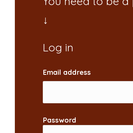
You need to be a
Email address
Password