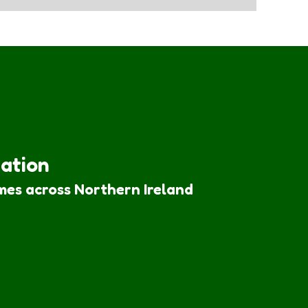
iation
mes across Northern Ireland