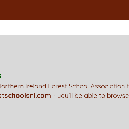
s
orthern Ireland Forest School Association 
stschoolsni.com
- you'll be able to browse