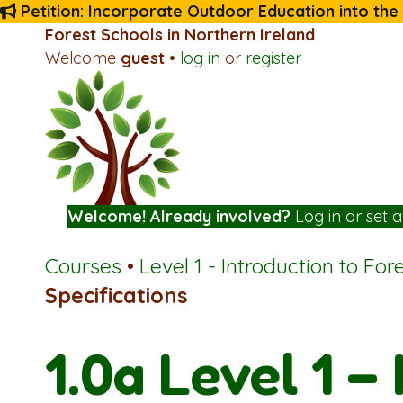
Petition: Incorporate Outdoor Education into the
Forest Schools in Northern Ireland
Welcome
guest
•
log in
or
register
Welcome! Already involved?
Log in
or
set 
Courses
•
Level 1 - Introduction to For
Specifications
1.0a Level 1 –