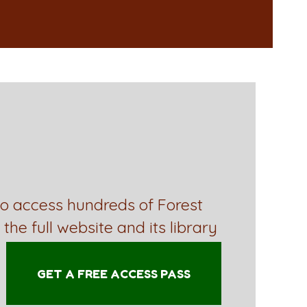
to access hundreds of Forest
 the full website and its library
GET A FREE ACCESS PASS