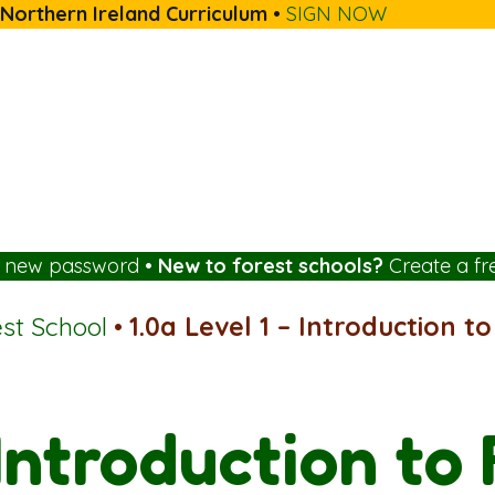
 Northern Ireland Curriculum
•
SIGN NOW
a new password
•
New to forest schools?
Create a fr
est School
•
1.0a Level 1 – Introduction t
 Introduction to