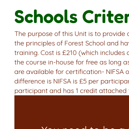
Schools Crite
The purpose of this Unit is to provide
the principles of Forest School and ha
training. Cost is £210 (which includes 
the course in-house for free as long a
are available for certification- NIFS
difference is NIFSA is £5 per particip
participant and has 1 credit attached t