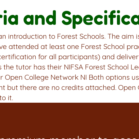
ria and Specific
 an introduction to Forest Schools. The aim 
ve attended at least one Forest School prac
certification for all participants) and deliv
s the tutor has their NIFSA Forest School Le
A or Open College Network NI Both options 
ant but there are no credits attached. Open
o it.