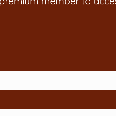
 premium member to acces