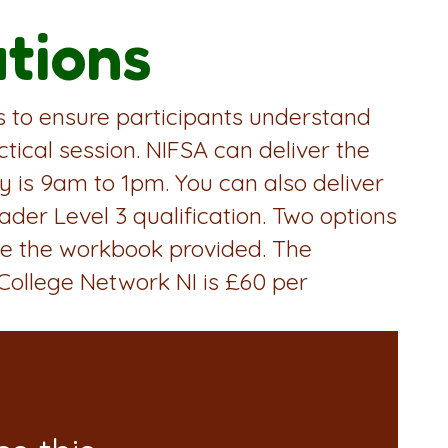
ations
is to ensure participants understand
tical session. NIFSA can deliver the
ery is 9am to 1pm. You can also deliver
ader Level 3 qualification. Two options
use the workbook provided. The
 College Network NI is £60 per