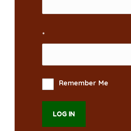
*
Remember Me