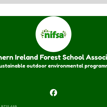
ern Ireland Forest School Assoc
sustainable outdoor environmental program
m BT15 4AB.