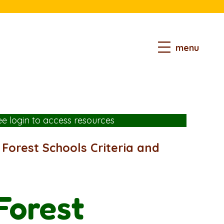
menu
ee login
to access resources
o Forest Schools Criteria and
 Forest