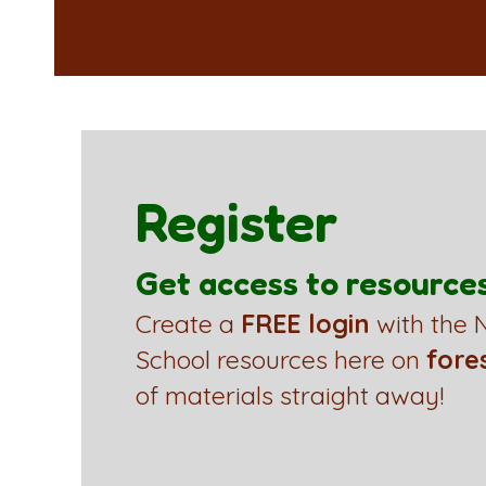
Register
Get access to resource
Create a
FREE login
with the N
School resources here on
fore
of materials straight away!