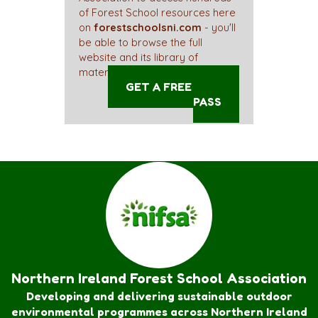
of Forest School resources here
on
forestschoolsni.com
- you'll
be able to browse the full
website and its library of
materials straight away!
GET A FREE ACCESS
PASS
Northern Ireland Forest School Association
Developing and delivering sustainable outdoor
environmental programmes across Northern Ireland