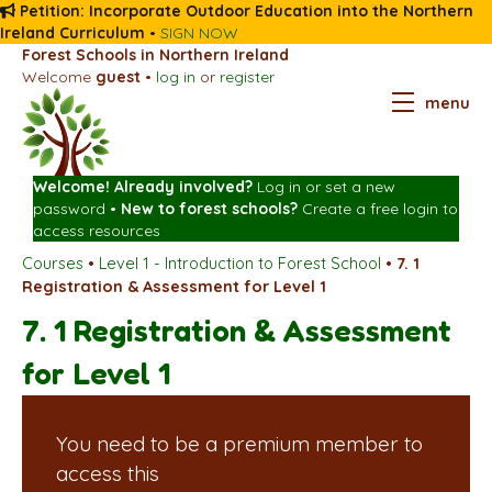
Petition: Incorporate Outdoor Education into the Northern
Ireland Curriculum
•
SIGN NOW
Forest Schools in Northern Ireland
Welcome
guest
•
log in
or
register
menu
Welcome! Already involved?
Log in
or
set a new
password
•
New to forest schools?
Create a free login
to
access resources
Courses
•
Level 1 - Introduction to Forest School
•
7. 1
Registration & Assessment for Level 1
7. 1 Registration & Assessment
for Level 1
You need to be a premium member to
access this