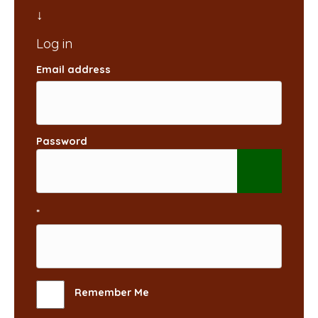
Email address
Password
*
Remember Me