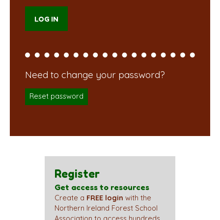
Reset password
Register
Get access to resources
Create a
FREE login
with the
Northern Ireland Forest School
Association to access hundreds