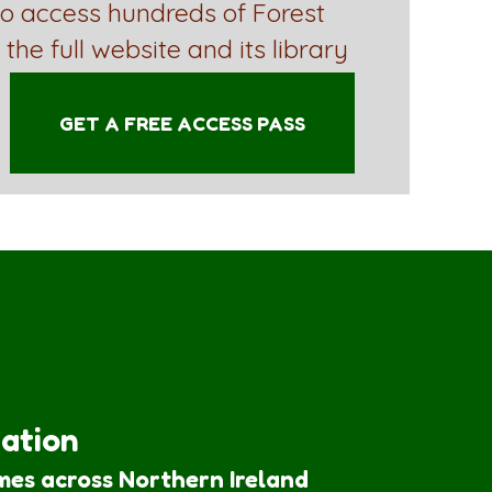
to access hundreds of Forest
 the full website and its library
GET A FREE ACCESS PASS
iation
mes across Northern Ireland