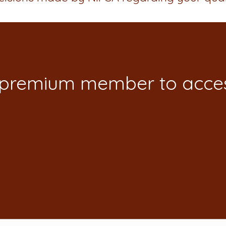
 premium member to acces