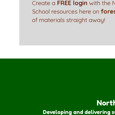
Create a
FREE login
with the N
School resources here on
fore
of materials straight away!
North
Developing and delivering 