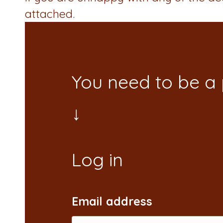
attached.
You need to be a
Email address