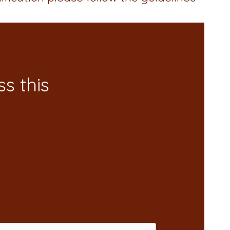
s this