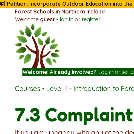
Petition: Incorporate Outdoor Education into the
Forest Schools in Northern Ireland
Welcome
guest
•
log in
or
register
Welcome! Already involved?
Log in
or
set 
Courses
•
Level 1 - Introduction to For
7.3 Complaint
If you are unhappy with any of the de