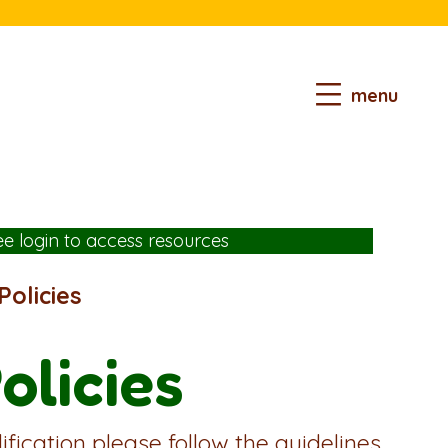
menu
ee login
to access resources
olicies
olicies
fication please follow the guidelines