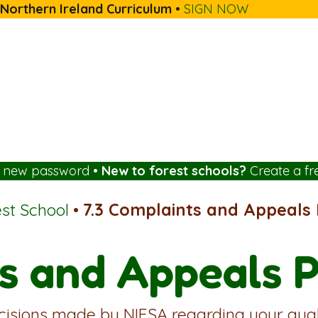
 Northern Ireland Curriculum
•
SIGN NOW
a new password
•
New to forest schools?
Create a fr
est School
•
7.3 Complaints and Appeals P
s and Appeals P
cisions made by NIFSA regarding your quali