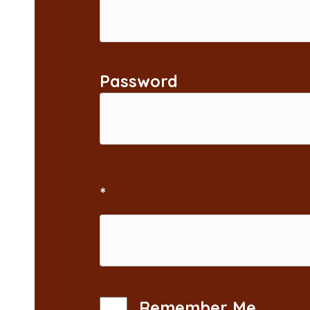
Password
*
Remember Me