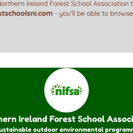
orthern Ireland Forest School Association 
stschoolsni.com
- you'll be able to browse
ern Ireland Forest School Assoc
sustainable outdoor environmental program