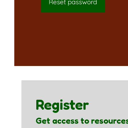
Reset password
Register
Get access to resource