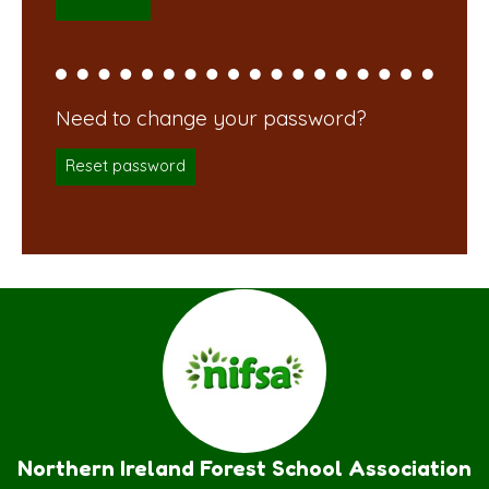
Reset password
Northern Ireland Forest School Association