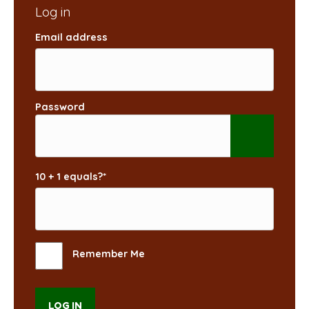
Email address
Password
10 + 1 equals?
*
Remember Me