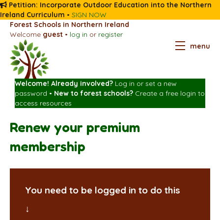
Petition: Incorporate Outdoor Education into the Northern
Ireland Curriculum
•
SIGN NOW
Forest Schools in Northern Ireland
Welcome
guest
•
log in
or
register
menu
Welcome! Already involved?
Log in
or
set a new
password
•
New to forest schools?
Create a free login
to
access resources
Renew your premium
membership
You need to be logged in to do this