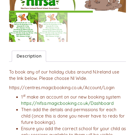
Description
To book any of our holiday clubs around N.Ireland use
the link below. Please choose NI Wide.
https://centres.magicbooking.co.uk/Account/Login
st
1
make an account on our new booking system
https://nifsa.magicbooking.co.uk/Dashboard
Then add the details and permissions for each
child (once this is done you never have to redo for
future bookings).
Ensure you add the correct school for your child as
only sessions available to them will be visible