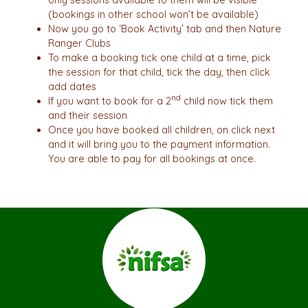
(bookings in other school won’t be available)
Now you go to ‘Book Activity’ tab and then Nature
Ranger Clubs
To make a booking tick one child at a time, pick
the session for that child, tick the day, then click
add dates
nd
If you want to book for a 2
child now tick them
and their session
Once you have booked all children, on click next
and it will bring you to the payment information.
You are able to pay for all bookings at once.