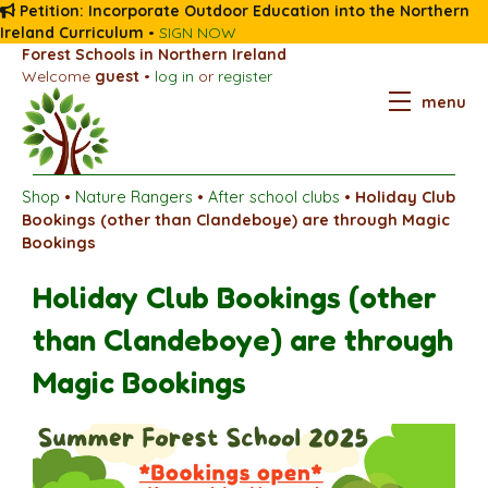
Petition: Incorporate Outdoor Education into the Northern
Ireland Curriculum
•
SIGN NOW
Forest Schools in Northern Ireland
Welcome
guest
•
log in
or
register
menu
Shop
•
Nature Rangers
•
After school clubs
•
Holiday Club
Bookings (other than Clandeboye) are through Magic
Bookings
Holiday Club Bookings (other
than Clandeboye) are through
Magic Bookings