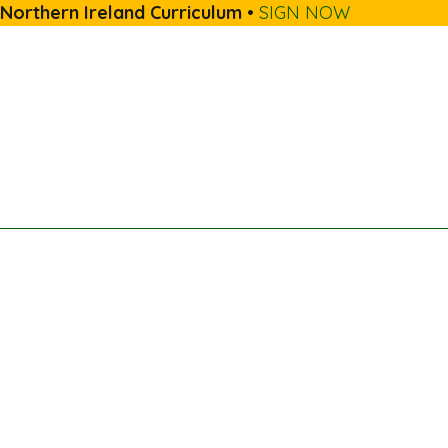
 Northern Ireland Curriculum
•
SIGN NOW