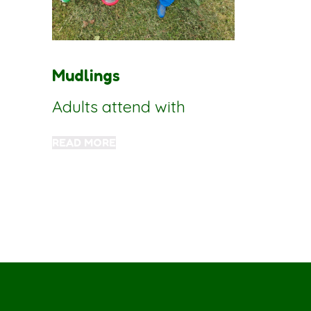
Mudlings
Adults attend with
READ MORE