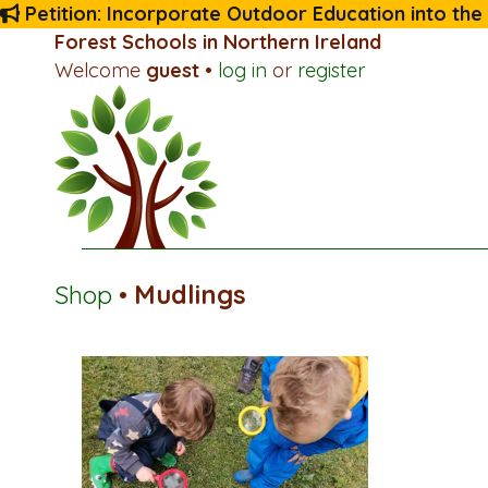
Petition: Incorporate Outdoor Education into the
Forest Schools in Northern Ireland
Welcome
guest
•
log in
or
register
Shop
•
Mudlings