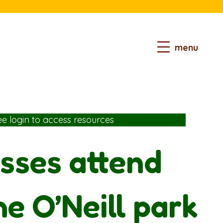
menu
ee login
to access resources
sses attend
he O’Neill park