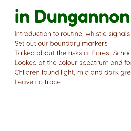
in Dungannon
Introduction to routine, whistle signal
Set out our boundary markers
Talked about the risks at Forest Schoo
Looked at the colour spectrum and fo
Children found light, mid and dark gre
Leave no trace