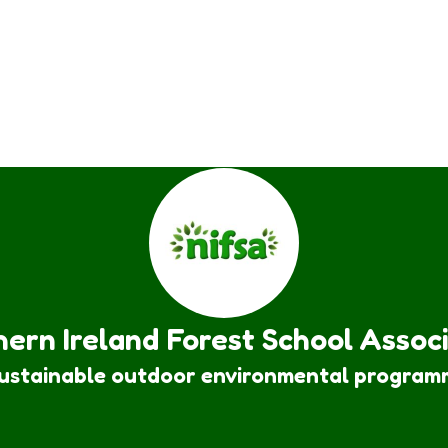
ern Ireland Forest School Assoc
sustainable outdoor environmental program