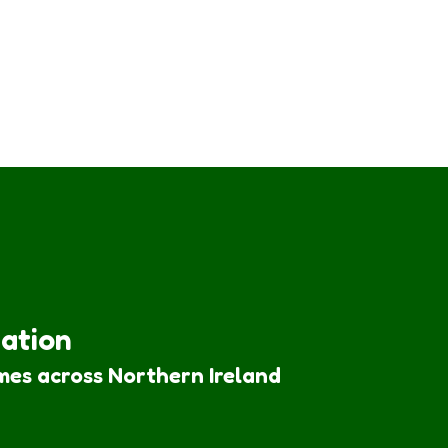
iation
mes across Northern Ireland