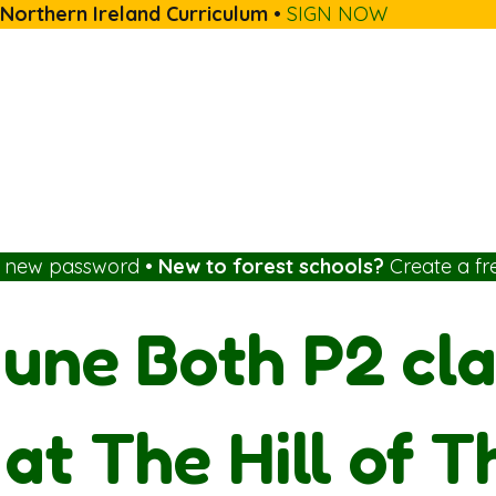
 Northern Ireland Curriculum
•
SIGN NOW
a new password
•
New to forest schools?
Create a fr
une Both P2 cla
at The Hill of T