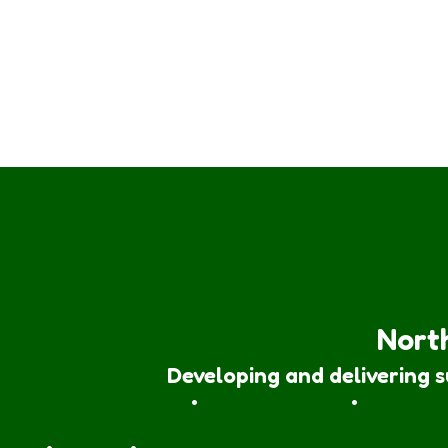
North
Developing and delivering 
Forest School Awards
•
Nature Rangers
•
Families