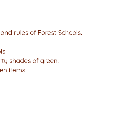
s and rules of Forest Schools.
ls.
rty shades of green.
en items.