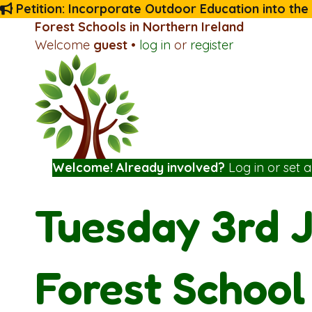
Petition: Incorporate Outdoor Education into the
Forest Schools in Northern Ireland
Welcome
guest
•
log in
or
register
Welcome! Already involved?
Log in
or
set 
Tuesday 3rd J
Forest School 