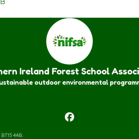
KB
ern Ireland Forest School Assoc
sustainable outdoor environmental program
m BT15 4AB.