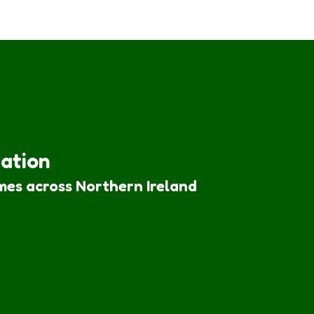
iation
mes across Northern Ireland