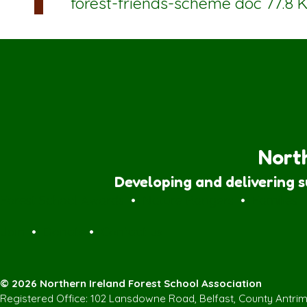
forest-friends-scheme
doc 77.8 
North
Developing and delivering 
Forest School Awards
•
Nature Rangers
•
Families
Join
•
Donate
•
Contact us
© 2026 Northern Ireland Forest School Association
Registered Office: 102 Lansdowne Road, Belfast, County Antri