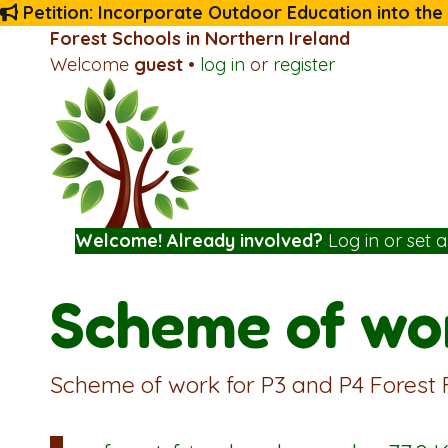
Petition: Incorporate Outdoor Education into the
Forest Schools in Northern Ireland
Welcome
guest
•
log in
or
register
Welcome! Already involved?
Log in
or
set 
Scheme of wor
Scheme of work for P3 and P4 Forest 