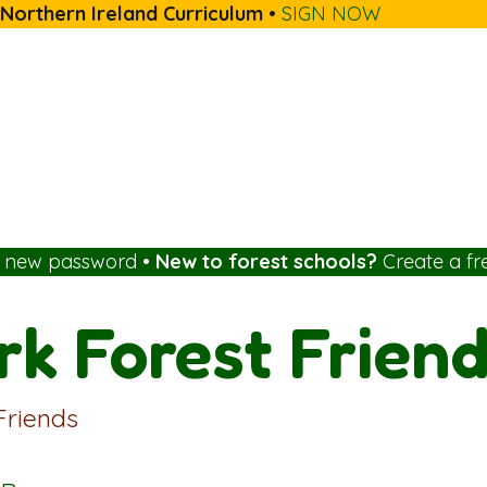
 Northern Ireland Curriculum
•
SIGN NOW
a new password
•
New to forest schools?
Create a fr
k Forest Frien
Friends