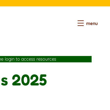
menu
ee login
to access resources
ds 2025