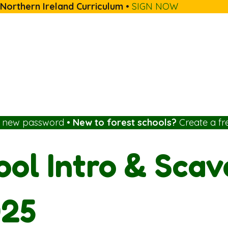
 Northern Ireland Curriculum
•
SIGN NOW
a new password
•
New to forest schools?
Create a fr
ool Intro & Sca
025