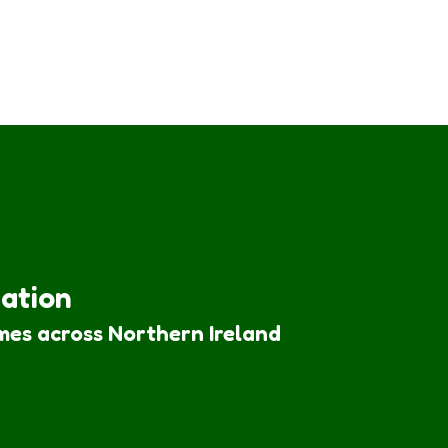
iation
mes across Northern Ireland