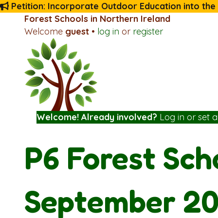
Petition: Incorporate Outdoor Education into the
Forest Schools in Northern Ireland
Welcome
guest
•
log in
or
register
Welcome! Already involved?
Log in
or
set 
P6 Forest Sch
September 2