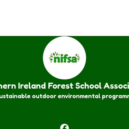
ern Ireland Forest School Assoc
sustainable outdoor environmental program