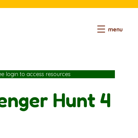
menu
ee login
to access resources
venger Hunt 4