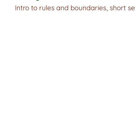
Intro to rules and boundaries, short 