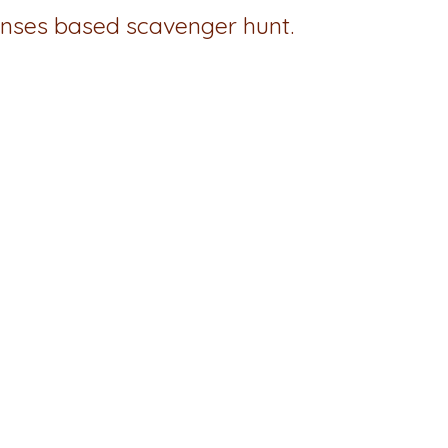
senses based scavenger hunt.