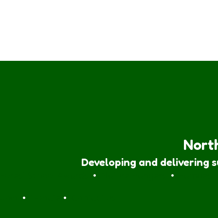
North
Developing and delivering 
Forest School Awards
•
Nature Rangers
•
Families
Join
•
Donate
•
Contact us