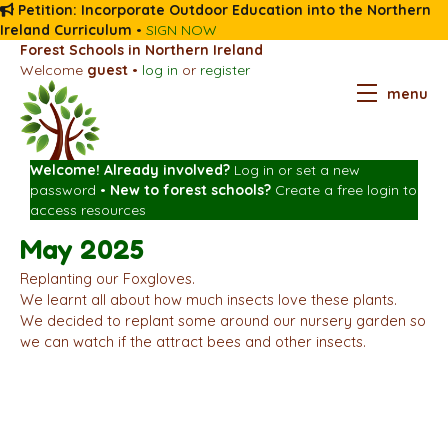
Petition: Incorporate Outdoor Education into the Northern
Ireland Curriculum
•
SIGN NOW
Forest Schools in Northern Ireland
Welcome
guest
•
log in
or
register
menu
Welcome! Already involved?
Log in
or
set a new
password
•
New to forest schools?
Create a free login
to
access resources
May 2025
Replanting our Foxgloves.
We learnt all about how much insects love these plants.
We decided to replant some around our nursery garden so
we can watch if the attract bees and other insects.