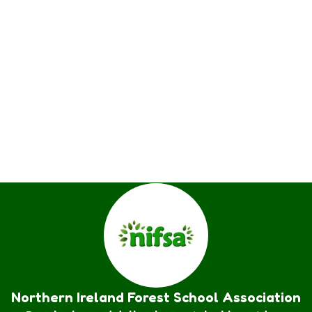
Northern Ireland Forest School Association