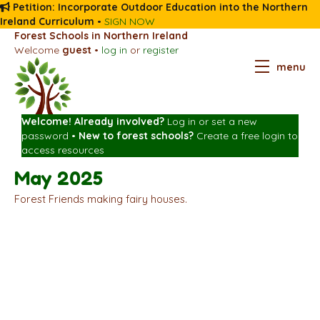
Petition: Incorporate Outdoor Education into the Northern
Ireland Curriculum
•
SIGN NOW
Forest Schools in Northern Ireland
Welcome
guest
•
log in
or
register
menu
Welcome! Already involved?
Log in
or
set a new
password
•
New to forest schools?
Create a free login
to
access resources
May 2025
Forest Friends making fairy houses.