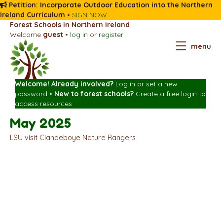
Petition: Incorporate Outdoor Education into the Northern
Ireland Curriculum
•
SIGN NOW
Forest Schools in Northern Ireland
Welcome
guest
•
log in
or
register
menu
Welcome! Already involved?
Log in
or
set a new
password
•
New to forest schools?
Create a free login
to
access resources
May 2025
LSU visit Clandeboye Nature Rangers