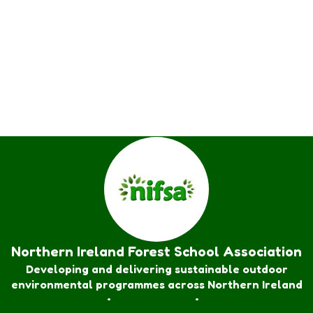
Northern Ireland Forest School Association
Developing and delivering sustainable outdoor
environmental programmes across Northern Ireland
Forest School Awards
•
Nature Rangers
•
Families