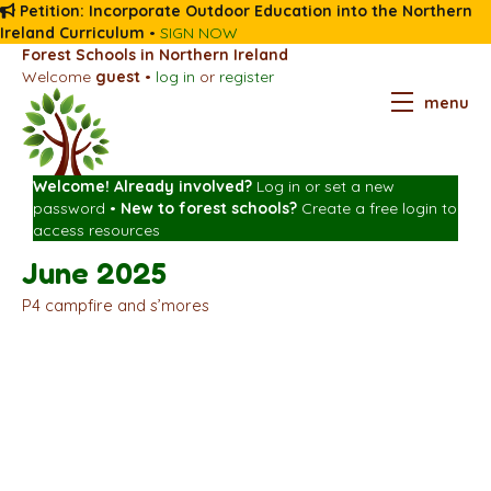
Petition: Incorporate Outdoor Education into the Northern
Ireland Curriculum
•
SIGN NOW
Forest Schools in Northern Ireland
Welcome
guest
•
log in
or
register
menu
Welcome! Already involved?
Log in
or
set a new
password
•
New to forest schools?
Create a free login
to
access resources
June 2025
P4 campfire and s’mores