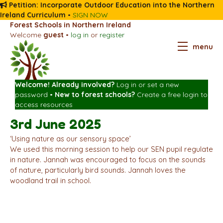
Petition: Incorporate Outdoor Education into the Northern
Ireland Curriculum
•
SIGN NOW
Forest Schools in Northern Ireland
Welcome
guest
•
log in
or
register
menu
Welcome! Already involved?
Log in
or
set a new
password
•
New to forest schools?
Create a free login
to
access resources
3rd June 2025
‘Using nature as our sensory space’
We used this morning session to help our SEN pupil regulate
in nature. Jannah was encouraged to focus on the sounds
of nature, particularly bird sounds. Jannah loves the
woodland trail in school.