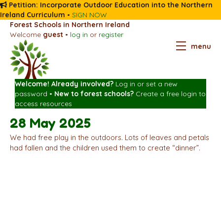
Petition: Incorporate Outdoor Education into the Northern
Ireland Curriculum
•
SIGN NOW
Forest Schools in Northern Ireland
Welcome
guest
•
log in
or
register
menu
Welcome! Already involved?
Log in
or
set a new
password
•
New to forest schools?
Create a free login
to
access resources
28 May 2025
We had free play in the outdoors. Lots of leaves and petals
had fallen and the children used them to create “dinner”.